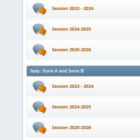
Season 2023 - 2024
Season 2024-2025
Season 2025-2026
Italy: Serie A and Serie B
Season 2023 - 2024
Season 2024-2025
Season 2025-2026