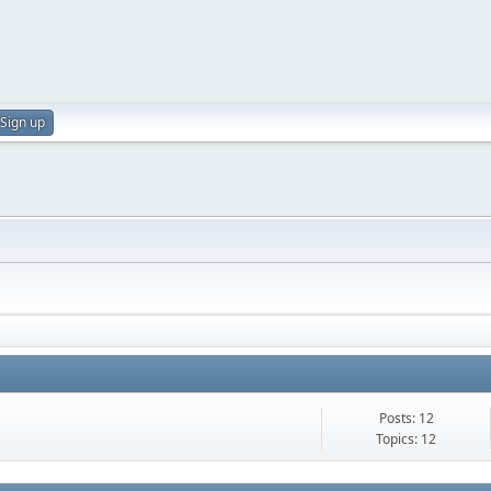
Sign up
Posts: 12
Topics: 12