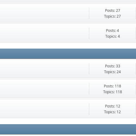
Posts: 27
Topics: 27
Posts: 4
Topics: 4
Posts: 33
Topics: 24
Posts: 118
Topics: 118
Posts: 12
Topics: 12