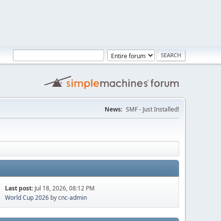
News:
SMF - Just Installed!
Last post:
Jul 18, 2026, 08:12 PM
World Cup 2026
by
cnc-admin