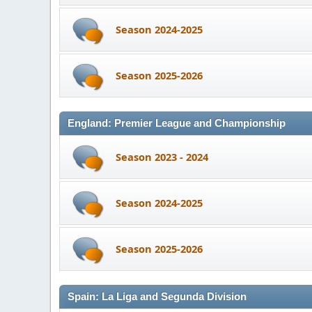
Season 2024-2025
Season 2025-2026
England: Premier League and Championship
Season 2023 - 2024
Season 2024-2025
Season 2025-2026
Spain: La Liga and Segunda Division