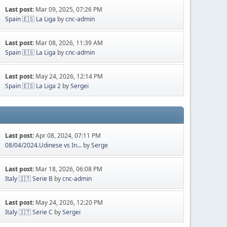
Last post:
Mar 09, 2025, 07:26 PM
Spain 🇪🇸 La Liga
by
cnc-admin
Last post:
Mar 08, 2026, 11:39 AM
Spain 🇪🇸 La Liga
by
cnc-admin
Last post:
May 24, 2026, 12:14 PM
Spain 🇪🇸 La Liga 2
by
Sergei
Last post:
Apr 08, 2024, 07:11 PM
08/04/2024.Udinese vs In...
by
Serge
Last post:
Mar 18, 2026, 06:08 PM
Italy 🇮🇹 Serie B
by
cnc-admin
Last post:
May 24, 2026, 12:20 PM
Italy 🇮🇹 Serie C
by
Sergei