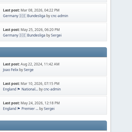
Last post:
Mar 08, 2026, 04:22 PM
Germany 🇩🇪 Bundesliga
by
cnc-admin
Last post:
May 25, 2026, 06:20 PM
Germany 🇩🇪 Bundesliga
by
Sergei
Last post:
Aug 22, 2024, 11:42 AM
Joao Felix
by
Serge
Last post:
Mar 10, 2026, 07:15 PM
England 🏴󠁧󠁢󠁥󠁮󠁧󠁿 National...
by
cnc-admin
Last post:
May 24, 2026, 12:18 PM
England 🏴󠁧󠁢󠁥󠁮󠁧󠁿 Premier ...
by
Sergei