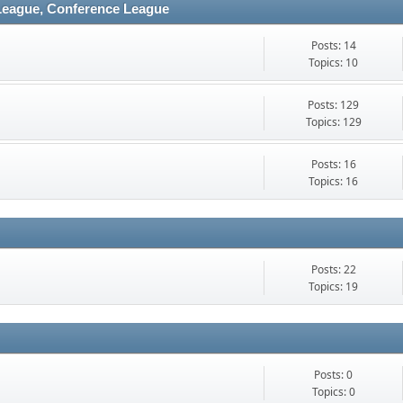
League, Conference League
Posts: 14
Topics: 10
Posts: 129
Topics: 129
Posts: 16
Topics: 16
Posts: 22
Topics: 19
Posts: 0
Topics: 0