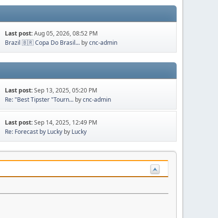
Last post:
Aug 05, 2026, 08:52 PM
Brazil 🇧🇷 Copa Do Brasil...
by
cnc-admin
Last post:
Sep 13, 2025, 05:20 PM
Re: "Best Tipster "Tourn...
by
cnc-admin
Last post:
Sep 14, 2025, 12:49 PM
Re: Forecast by Lucky
by
Lucky