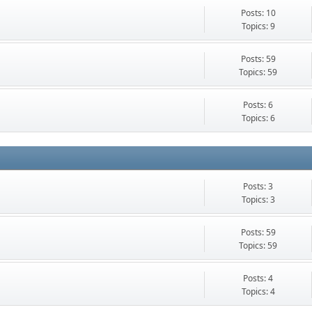
Posts: 10
Topics: 9
Posts: 59
Topics: 59
Posts: 6
Topics: 6
Posts: 3
Topics: 3
Posts: 59
Topics: 59
Posts: 4
Topics: 4