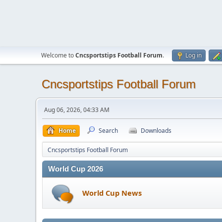
Welcome to
Cncsportstips Football Forum
.
Log in
Cncsportstips Football Forum
Aug 06, 2026, 04:33 AM
Home
Search
Downloads
Cncsportstips Football Forum
World Cup 2026
World Cup News