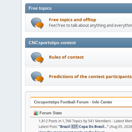
Free topics
Free topics and offtop
Feel free to talk about anything and everythin
CNCsportstips contest
Rules of contest
Predictions of the contest participants
Cncsportstips Football Forum - Info Center
Forum Stats
1,812 Posts in 1,766 Topics by 541 Members - Latest M
Latest Post:
"
Brazil 🇧🇷 Copa Do Brasil...
"
(Aug 05, 2026