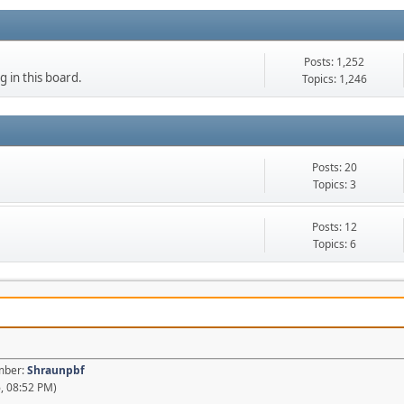
Posts: 1,252
g in this board.
Topics: 1,246
Posts: 20
Topics: 3
Posts: 12
Topics: 6
ember:
Shraunpbf
, 08:52 PM)