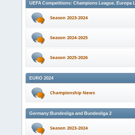
UEFA Competitions: Champions League, Europa 
Season 2023-2024
Season 2024-2025
Season 2025-2026
EURO 2024
Championship News
Germany:Bundesliga and Bundesliga 2
Season 2023-2024