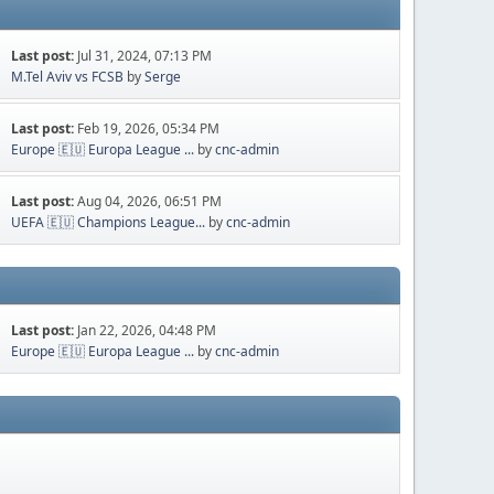
Last post:
Jul 31, 2024, 07:13 PM
M.Tel Aviv vs FCSB
by
Serge
Last post:
Feb 19, 2026, 05:34 PM
Europe 🇪🇺 Europa League ...
by
cnc-admin
Last post:
Aug 04, 2026, 06:51 PM
UEFA 🇪🇺 Champions League...
by
cnc-admin
Last post:
Jan 22, 2026, 04:48 PM
Europe 🇪🇺 Europa League ...
by
cnc-admin