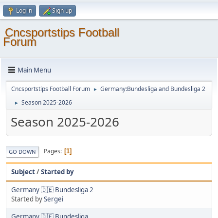
Log in
Sign up
Cncsportstips Football
Forum
Main Menu
Cncsportstips Football Forum
Germany:Bundesliga and Bundesliga 2
►
Season 2025-2026
►
Season 2025-2026
Pages
1
GO DOWN
Subject
/
Started by
Germany 🇩🇪 Bundesliga 2
Started by
Sergei
Germany 🇩🇪 Bundesliga