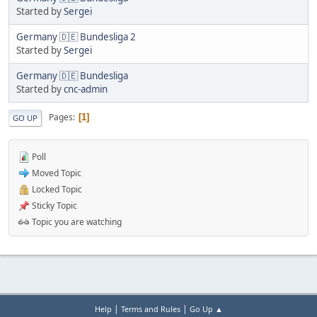
Started by
Sergei
Germany 🇩🇪 Bundesliga 2
Started by
Sergei
Germany 🇩🇪 Bundesliga
Started by
cnc-admin
Pages
1
GO UP
Poll
Moved Topic
Locked Topic
Sticky Topic
Topic you are watching
|
|
Help
Terms and Rules
Go Up ▲