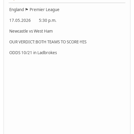
England 🏴󠁧󠁢󠁥󠁮󠁧󠁿 Premier League
17.05.2026 5:30 p.m.
Newcastle vs West Ham
OUR VERDICT:BOTH TEAMS TO SCORE-YES
ODDS 10/21 in Ladbrokes