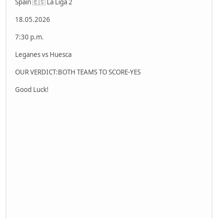
Spain 🇪🇸 La Liga 2
18.05.2026
7:30 p.m.
Leganes vs Huesca
OUR VERDICT:BOTH TEAMS TO SCORE-YES
Good Luck!