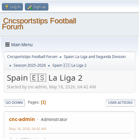
Log in
Sign up
Cncsportstips Football
Forum
Main Menu
Cncsportstips Football Forum
Spain: La Liga and Segunda Division
►
Season 2025-2026
Spain 🇪🇸 La Liga 2
►
►
Spain 🇪🇸 La Liga 2
Started by cnc-admin, May 18, 2026, 04:42 AM
Pages
1
GO DOWN
USER ACTIONS
cnc-admin
Administrator
May 18, 2026, 04:42 AM