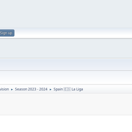
Sign up
vision
Season 2023 - 2024
Spain 🇪🇸 La Liga
►
►