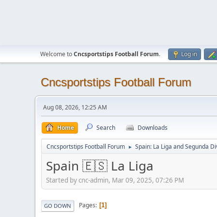
Welcome to
Cncsportstips Football Forum
.
Log in
Cncsportstips Football Forum
Aug 08, 2026, 12:25 AM
Home
Search
Downloads
Cncsportstips Football Forum
Spain: La Liga and Segunda Di
►
Spain 🇪🇸 La Liga
Started by cnc-admin, Mar 09, 2025, 07:26 PM
Pages
1
GO DOWN