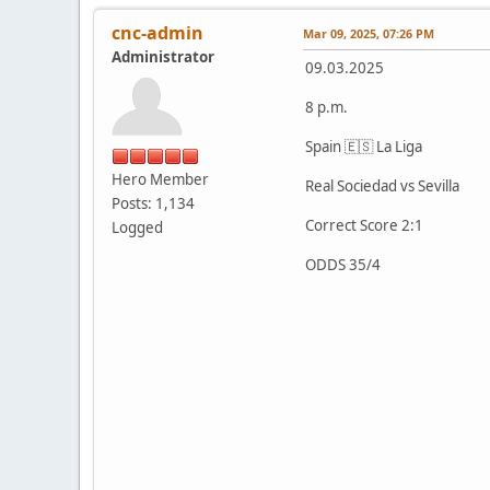
cnc-admin
Mar 09, 2025, 07:26 PM
Administrator
09.03.2025
8 p.m.
Spain 🇪🇸 La Liga
Hero Member
Real Sociedad vs Sevilla
Posts: 1,134
Correct Score 2:1
Logged
ODDS 35/4