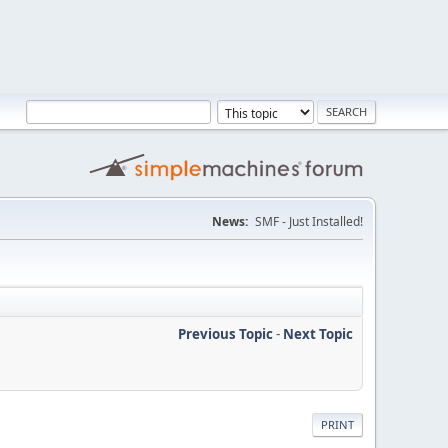
News:
SMF - Just Installed!
Previous Topic
-
Next Topic
PRINT