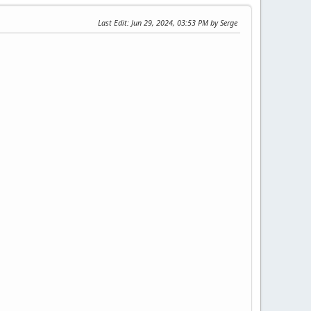
Last Edit
: Jun 29, 2024, 03:53 PM by Serge