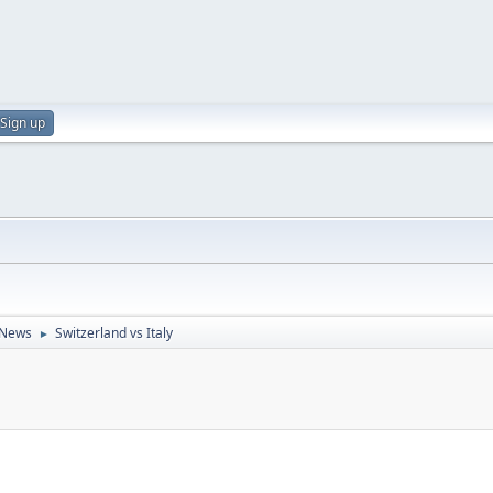
Sign up
 News
Switzerland vs Italy
►