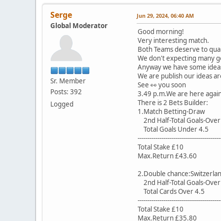
Serge
Jun 29, 2024, 06:40 AM
Global Moderator
Good morning!
Very interesting match.
Both Teams deserve to qual
We don't expecting many goa
Anyway we have some ideas
We are publish our ideas a
Sr. Member
See 👀 you soon
Posts: 392
3.49 p.m.We are here again
There is 2 Bets Builder:
Logged
1.Match Betting-Draw
2nd Half-Total Goals-Over
Total Goals Under 4.5
------------------------------------------
Total Stake £10
Max.Return £43.60
2.Double chance:Switzerla
2nd Half-Total Goals-Over
Total Cards Over 4.5
------------------------------------------
Total Stake £10
Max.Return £35.80