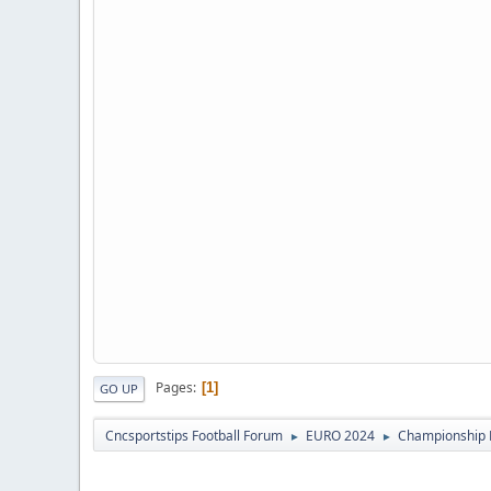
Pages
1
GO UP
Cncsportstips Football Forum
EURO 2024
Championship
►
►