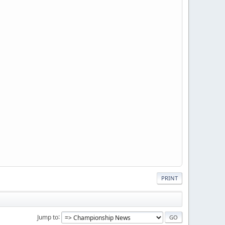
PRINT
Jump to