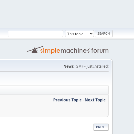
News:
SMF - Just Installed!
Previous Topic
-
Next Topic
PRINT