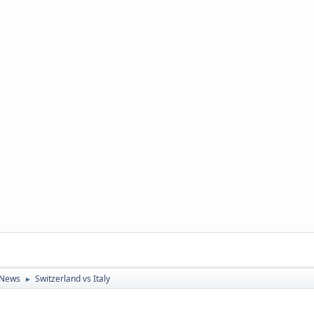
 News
Switzerland vs Italy
►