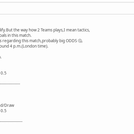
ify.But the way how 2 Teams plays,I mean tactics,
ls in this match.
 regarding this match,probably big ODDS 🤔.
round 4 p.m.(London time).
.
 0.5
-----------------
nd/Draw
 0.5
-------------------