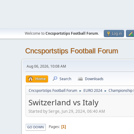
Welcome to
Cncsportstips Football Forum
.
Log in
Cncsportstips Football Forum
Aug 06, 2026, 10:08 AM
Home
Search
Downloads
Cncsportstips Football Forum
EURO 2024
Championship
►
►
Switzerland vs Italy
Started by Serge, Jun 29, 2024, 06:40 AM
Pages
1
GO DOWN