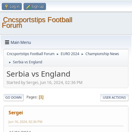
Log in
Sign up
Cncsportstips Football
Forum
Main Menu
Cncsportstips Football Forum
EURO 2024
Championship News
►
►
Serbia vs England
►
Serbia vs England
Started by Sergei, Jun 16, 2024, 02:36 PM
Pages
1
GO DOWN
USER ACTIONS
Sergei
Jun 16, 2024, 02:36 PM