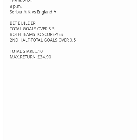
16/06/2024
8 p.m.
Serbia 🇷🇸 vs England 🏴󠁧󠁢󠁥󠁮󠁧󠁿
BET BUILDER:
TOTAL GOALS OVER 3.5
BOTH TEAMS TO SCORE-YES
2ND HALF-TOTAL GOALS-OVER 0.5
TOTAL STAKE £10
MAX.RETURN £34.90