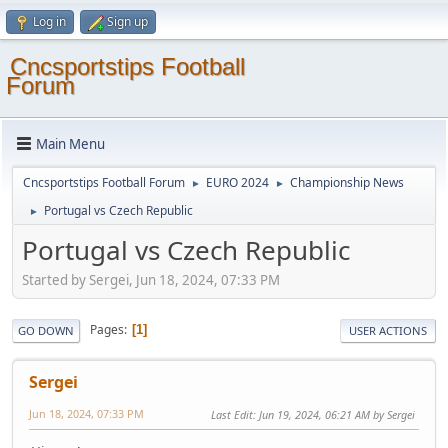
Log in
Sign up
Cncsportstips Football
Forum
Main Menu
Cncsportstips Football Forum
EURO 2024
Championship News
►
►
Portugal vs Czech Republic
►
Portugal vs Czech Republic
Started by Sergei, Jun 18, 2024, 07:33 PM
Pages
1
GO DOWN
USER ACTIONS
Sergei
Jun 18, 2024, 07:33 PM
Last Edit
: Jun 19, 2024, 06:21 AM by Sergei