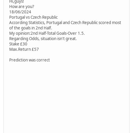
Hi,guys!
How are you?
18/06/2024
Portugal vs Czech Republic
According Statistics, Portugal and Czech Republic scored most
of the goals in 2nd Half.
My opinion:2nd Half-Total Goals-Over 1.5.
Regarding Odds, situation isn't great.
Stake £30
Max.Return £57
Prediction was correct