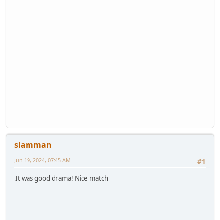
slamman
Jun 19, 2024, 07:45 AM
#1
It was good drama! Nice match