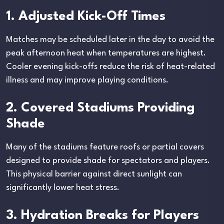
1. Adjusted Kick-Off Times
Matches may be scheduled later in the day to avoid the
peak afternoon heat when temperatures are highest.
Cooler evening kick-offs reduce the risk of heat-related
illness and may improve playing conditions.
2. Covered Stadiums Providing
Shade
Many of the stadiums feature roofs or partial covers
designed to provide shade for spectators and players.
This physical barrier against direct sunlight can
significantly lower heat stress.
3. Hydration Breaks for Players