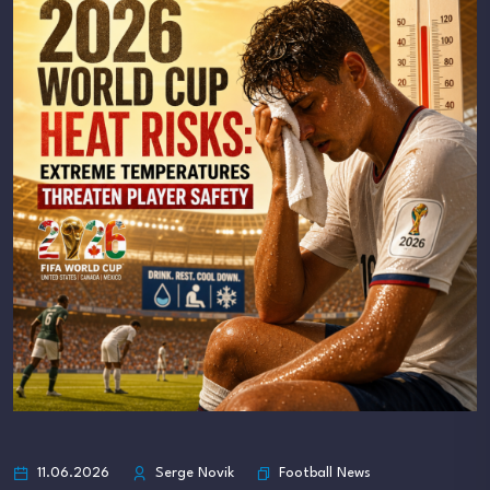
Football News
11.06.2026
Serge Novik