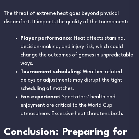
The threat of extreme heat goes beyond physical
discomfort. It impacts the quality of the tournament:
Player performance:
Heat affects stamina,
decision-making, and injury risk, which could
change the outcomes of games in unpredictable
ways.
Tournament scheduling:
Weather-related
delays or adjustments may disrupt the tight
scheduling of matches.
Fan experience:
Spectators’ health and
enjoyment are critical to the World Cup
atmosphere. Excessive heat threatens both.
Conclusion: Preparing for