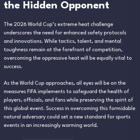
the Hidden Opponent
The 2026 World Cup’s extreme heat challenge
underscores the need for enhanced safety protocols
and innovations. While tactics, talent, and mental
toughness remain at the forefront of competition,
overcoming the oppressive heat will be equally vital to
success.
As the World Cup approaches, all eyes will be on the
measures FIFA implements to safeguard the health of
players, officials, and fans while preserving the spirit of
this global event. Success in overcoming this formidable
natural adversary could set a new standard for sports
events in an increasingly warming world.