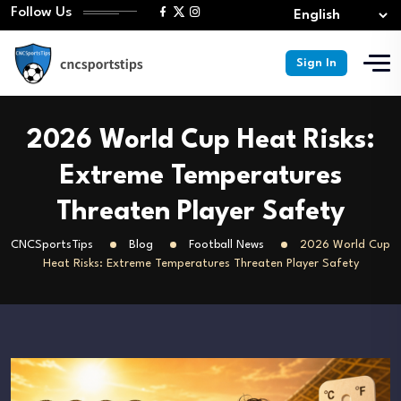
Follow Us
Sign In
2026 World Cup Heat Risks:
Extreme Temperatures
Threaten Player Safety
CNCSportsTips
Blog
Football News
2026 World Cup
Heat Risks: Extreme Temperatures Threaten Player Safety