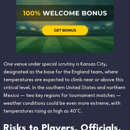
One venue under special scrutiny is Kansas City,
designated as the base for the England team, where
temperatures are expected to climb near or above this
critical level. In the southern United States and northern
Mexico — two key regions for tournament matches —
weather conditions could be even more extreme, with
temperatures rising as high as 40°C.
Risks to Players, Officials,