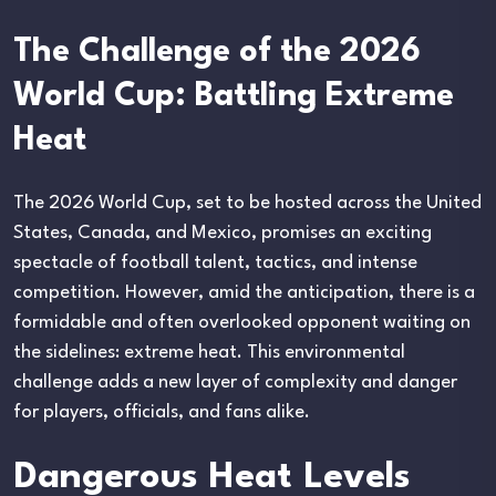
The Challenge of the 2026
World Cup: Battling Extreme
Heat
The 2026 World Cup, set to be hosted across the United
States, Canada, and Mexico, promises an exciting
spectacle of football talent, tactics, and intense
competition. However, amid the anticipation, there is a
formidable and often overlooked opponent waiting on
the sidelines: extreme heat. This environmental
challenge adds a new layer of complexity and danger
for players, officials, and fans alike.
Dangerous Heat Levels