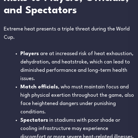
and Spectators
Extreme heat presents a triple threat during the World
Cup.
Players
are at increased risk of heat exhaustion,
dehydration, and heatstroke, which can lead to
diminished performance and long-term health
issues.
Match officials
, who must maintain focus and
high physical exertion throughout the game, also
face heightened dangers under punishing
conditions.
Spectators
in stadiums with poor shade or
cooling infrastructure may experience
discomfort or more severe heat-related illnesses.