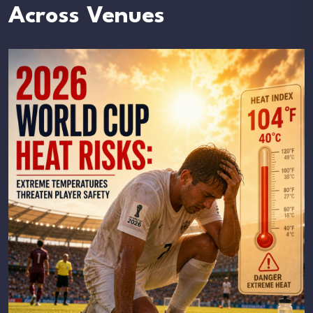
Across Venues