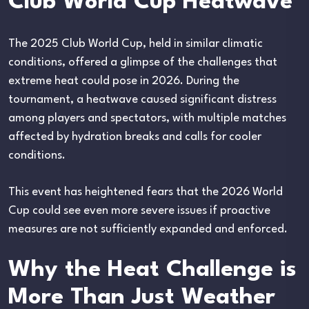
Club World Cup Heatwave
The 2025 Club World Cup, held in similar climatic
conditions, offered a glimpse of the challenges that
extreme heat could pose in 2026. During the
tournament, a heatwave caused significant distress
among players and spectators, with multiple matches
affected by hydration breaks and calls for cooler
conditions.
This event has heightened fears that the 2026 World
Cup could see even more severe issues if proactive
measures are not sufficiently expanded and enforced.
Why the Heat Challenge is
More Than Just Weather