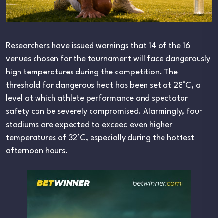
Researchers have issued warnings that 14 of the 16
venues chosen for the tournament will face dangerously
high temperatures during the competition. The
threshold for dangerous heat has been set at 28°C, a
level at which athlete performance and spectator
safety can be severely compromised. Alarmingly, four
stadiums are expected to exceed even higher
temperatures of 32°C, especially during the hottest
afternoon hours.