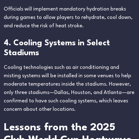
Officials will implement mandatory hydration breaks
during games to allow players to rehydrate, cool down,
and reduce the risk of heat stroke.
4. Cooling Systems in Select
Stadiums
Cooling technologies such as air conditioning and
misting systems will be installed in some venues to help
moderate temperatures inside the stadiums. However,
only three stadiums—Dallas, Houston, and Atlanta—are
confirmed to have such cooling systems, which leaves
concern about other locations.
Lessons from the 2025