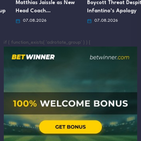
Matthias Jaissle as New
Boycott Threat Despite
Head Coach…
Infantino’s Apology
07.08.2026
07.08.2026
if ( function_exists( 'adrotate_group' ) ) {