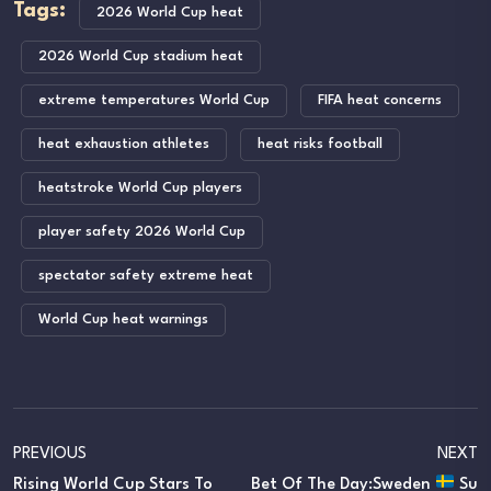
Tags:
2026 World Cup heat
2026 World Cup stadium heat
extreme temperatures World Cup
FIFA heat concerns
heat exhaustion athletes
heat risks football
heatstroke World Cup players
player safety 2026 World Cup
spectator safety extreme heat
World Cup heat warnings
PREVIOUS
NEXT
Rising World Cup Stars To
Bet Of The Day:Sweden
Su