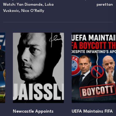
Watch: Yan Diomande, Luka
Perettan
Vuskovic, Nico O’Reilly
Newcastle Appoints
UEFA Maintains FIFA