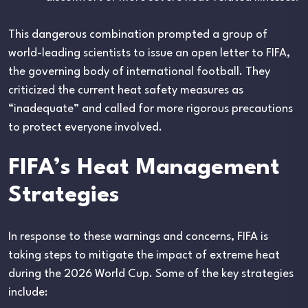
This dangerous combination prompted a group of
world-leading scientists to issue an open letter to FIFA,
the governing body of international football. They
criticized the current heat safety measures as
“inadequate” and called for more rigorous precautions
to protect everyone involved.
FIFA’s Heat Management
Strategies
In response to these warnings and concerns, FIFA is
taking steps to mitigate the impact of extreme heat
during the 2026 World Cup. Some of the key strategies
include: