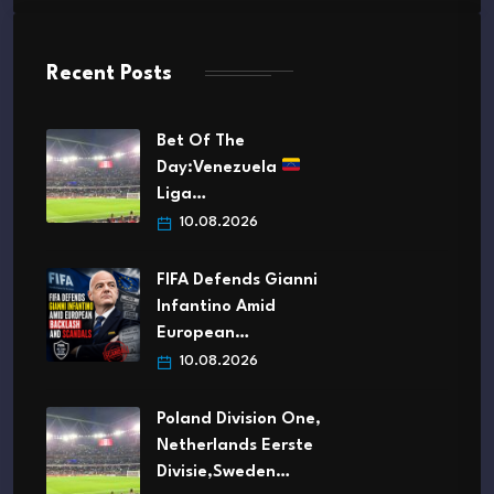
Recent Posts
Bet Of The
Day:Venezuela
Liga…
10.08.2026
FIFA Defends Gianni
Infantino Amid
European…
10.08.2026
Poland Division One,
Netherlands Eerste
Divisie,Sweden…