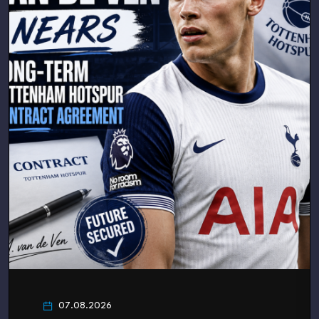
07.08.2026