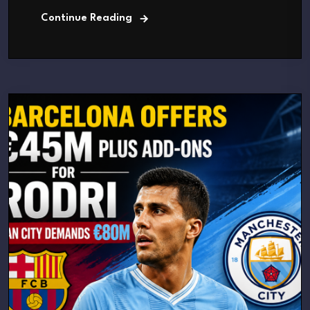
Continue Reading