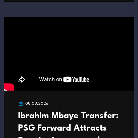
08.08.2026
Ibrahim Mbaye Transfer:
PSG Forward Attracts