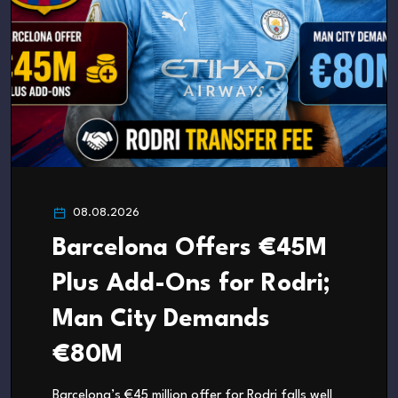
08.08.2026
Barcelona Offers €45M
Plus Add-Ons for Rodri;
Man City Demands
€80M
Barcelona’s €45 million offer for Rodri falls well