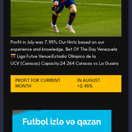
Profit in July was 7.95%.Our Hints based on our
experience and knowledge. Bet Of The Day Venezuela
Liga Futve Venue:Estadio Olímpico de la
UCV (Caracas) Capacity:24 264 Caracas vs La Guaira
PROFIT FOR CURRENT
IN AUGUST
MONTH
+2.45%