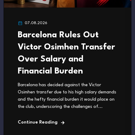
07.08.2026
Barcelona Rules Out
Victor Osimhen Transfer
Over Salary and
Financial Burden
Barcelona has decided against the Victor
Osimhen transfer due to his high salary demands
and the hefty financial burden it would place on
the club, underscoring the challenges of...
Continue Reading