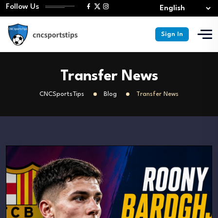
Follow Us
Sign In
Transfer News
CNCSportsTips
Blog
Transfer News