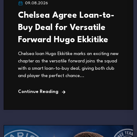
09.08.2026
Chelsea Agree Loan-to-
Buy Deal for Versatile
Forward Hugo Ekkitike
Chelsea loan Hugo Ekkitike marks an exciting new
chapter as the versatile forward joins the squad
with a smart loan-to-buy deal, giving both club
and player the perfect chance...
Continue Reading