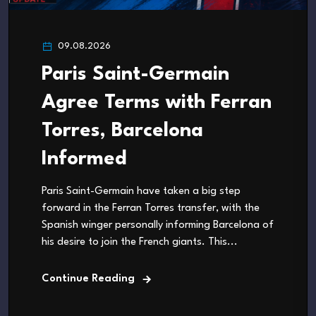
09.08.2026
Paris Saint-Germain
Agree Terms with Ferran
Torres, Barcelona
Informed
Paris Saint-Germain have taken a big step
forward in the Ferran Torres transfer, with the
Spanish winger personally informing Barcelona of
his desire to join the French giants. This...
Continue Reading