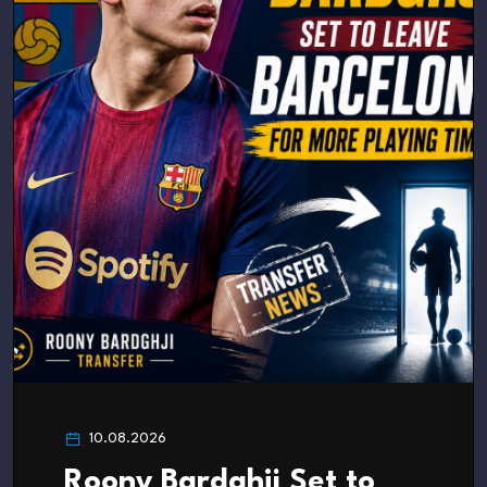
10.08.2026
Roony Bardghji Set to