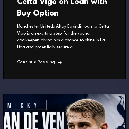
Celta Vigo on Loan with
Buy Option
Manchester Uniteds Altay Bayindir loan to Celta
Vigo is an exciting step for the young
goalkeeper, giving him a chance to shine in La
Liga and potentially secure a...
Continue Reading