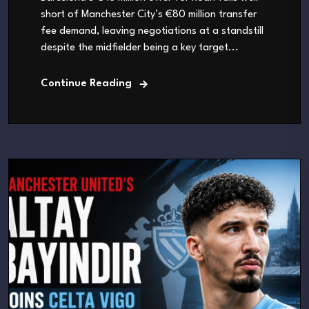
short of Manchester City’s €80 million transfer
fee demand, leaving negotiations at a standstill
despite the midfielder being a key target...
Continue Reading