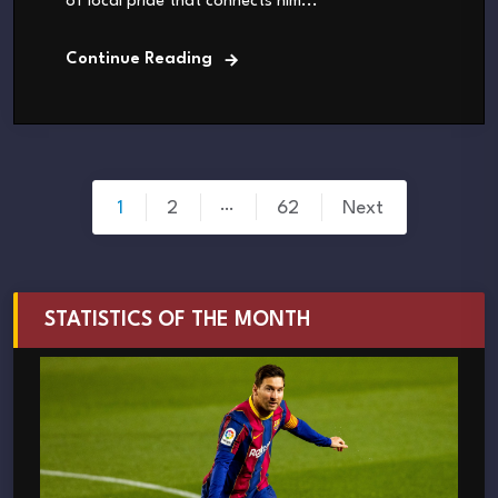
of local pride that connects him...
Continue Reading
Posts
…
1
2
62
Next
pagination
STATISTICS OF THE MONTH