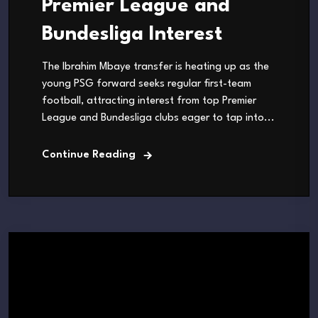
Premier League and
Bundesliga Interest
The Ibrahim Mbaye transfer is heating up as the
young PSG forward seeks regular first-team
football, attracting interest from top Premier
League and Bundesliga clubs eager to tap into...
Continue Reading