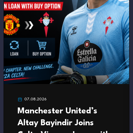
07.08.2026
Manchester United’s
Altay Bayindir Joins