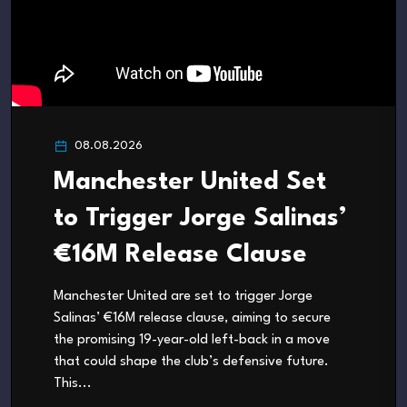
08.08.2026
Manchester United Set
to Trigger Jorge Salinas’
€16M Release Clause
Manchester United are set to trigger Jorge
Salinas’ €16M release clause, aiming to secure
the promising 19-year-old left-back in a move
that could shape the club’s defensive future.
This...