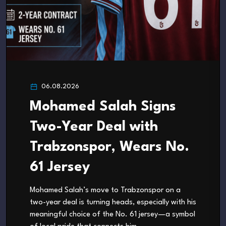
06.08.2026
Mohamed Salah Signs
Two-Year Deal with
Trabzonspor, Wears No.
61 Jersey
Mohamed Salah’s move to Trabzonspor on a
two-year deal is turning heads, especially with his
meaningful choice of the No. 61 jersey—a symbol