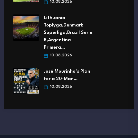
10.08.2026
Lithuania
Toplyga,Denmark
Superliga,Brazil Serie
B,Argentina
Primera…
10.08.2026
José Mourinho’s Plan
for a 20-Man…
10.08.2026