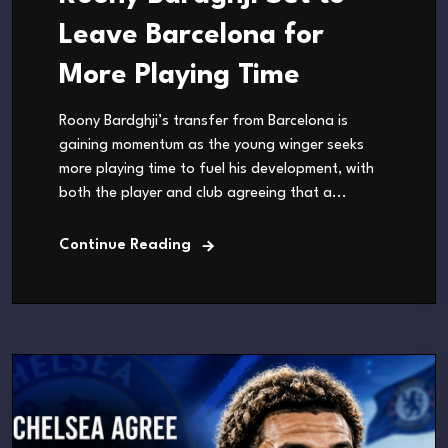
Leave Barcelona for
More Playing Time
Roony Bardghji’s transfer from Barcelona is
gaining momentum as the young winger seeks
more playing time to fuel his development, with
both the player and club agreeing that a...
Continue Reading