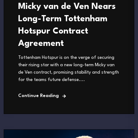
Micky van de Ven Nears
Long-Term Tottenham
Hotspur Contract
Agreement
Tottenham Hotspur is on the verge of securing
their rising star with a new long-term Micky van
de Ven contract, promising stability and strength
for the teams future defense....
Continue Reading