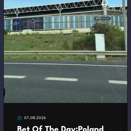
07.08.2026
Bet Of The Day:Poland