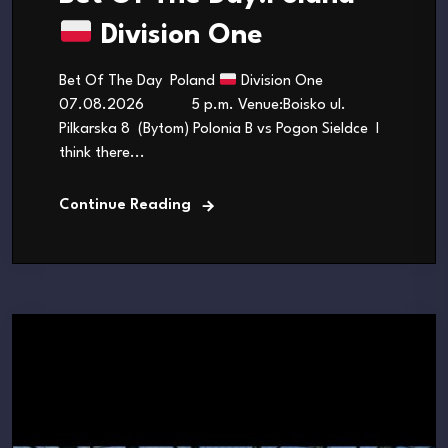
Division One
Bet Of The Day Poland
Division One
07.08.2026 5 p.m. Venue:Boisko ul.
Pilkarska 8 (Bytom) Polonia B vs Pogon Sieldce I
think there...
Continue Reading