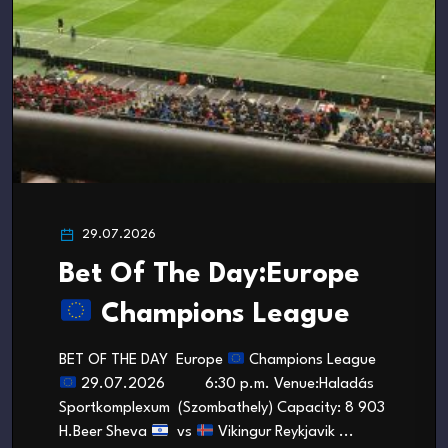
29.07.2026
Bet Of The Day:Europe
Champions League
BET OF THE DAY Europe
Champions League
29.07.2026 6:30 p.m. Venue:Haladás
Sportkomplexum (Szombathely) Capacity: 8 903
H.Beer Sheva
vs
Vikingur Reykjavik ...