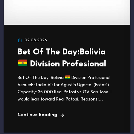
02.08.2026
Bet Of The Day:Bolivia
Division Profesional
Bet Of The Day Bolivia
Division Profesional
Venue:Estadio Víctor Agustín Ugarte (Potosí)
Capacity: 35 000 Real Potosi vs GV San Jose I
would lean toward Real Potosí. Reasons:...
Continue Reading