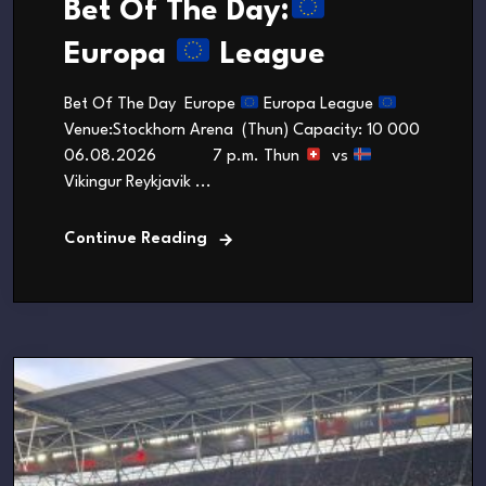
Bet Of The Day:
Europa
League
Bet Of The Day Europe
Europa League
Venue:Stockhorn Arena (Thun) Capacity: 10 000
06.08.2026 7 p.m. Thun
vs
Vikingur Reykjavik ...
Continue Reading