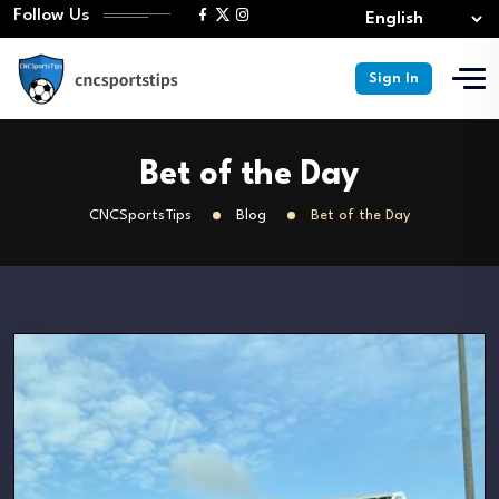
Follow Us
Sign In
Bet of the Day
CNCSportsTips
Blog
Bet of the Day