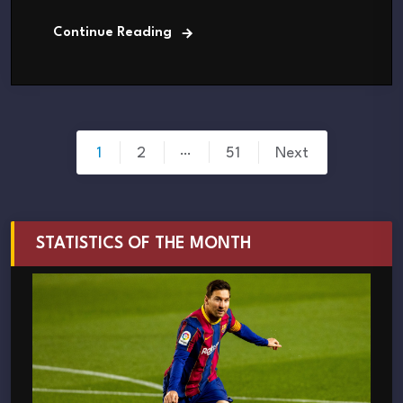
Continue Reading
Posts
…
1
2
51
Next
pagination
STATISTICS OF THE MONTH