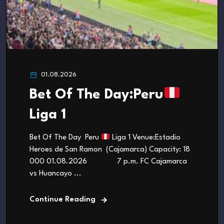
01.08.2026
Bet Of The Day:Peru
Liga 1
Bet Of The Day Peru
Liga 1 Venue:Estadio
Heroes de San Ramon (Cajamarca) Capacity: 18
000 01.08.2026 7 p.m. FC Cajamarca
vs Huancayo ...
Continue Reading