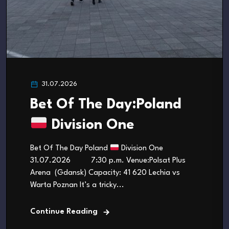
31.07.2026
Bet Of The Day:Poland
Division One
Bet Of The Day Poland
Division One
31.07.2026 7:30 p.m. Venue:Polsat Plus
Arena (Gdansk) Capacity: 41 620 Lechia vs
Warta Poznan It’s a tricky...
Continue Reading