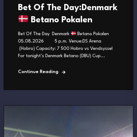
Bet Of The Day:Denmark
Betano Pokalen
Bet Of The Day Denmark
Betano Pokalen
05.08.2026 5 p.m. Venue:DS Arena
(Hobro) Capacity: 7 500 Hobro vs Vendsyssel
For tonight’s Denmark Betano (DBU) Cup...
Continue Reading