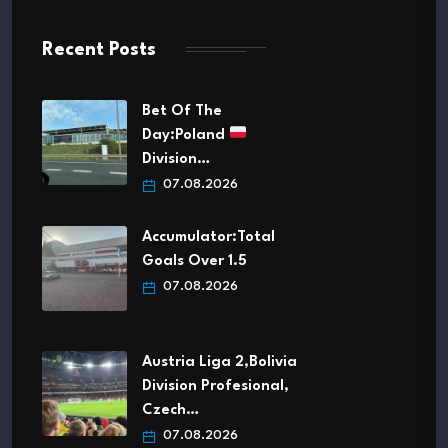
Recent Posts
Bet Of The
Day:Poland
Division…
07.08.2026
Accumulator:Total
Goals Over 1.5
07.08.2026
Austria Liga 2,Bolivia
Division Profesional,
Czech…
07.08.2026