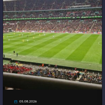
05.08.2026