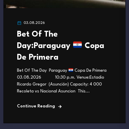
03.08.2026
Bet Of The
Day:Paraguay
Copa
De Primera
Bet Of The Day Paraguay
Copa De Primera
03.08.2026 10:30 p.m. Venue:Estadio
Ricardo Gregor (Asunción) Capacity: 4 000
Recoleta vs Nacional Asuncion This...
Continue Reading