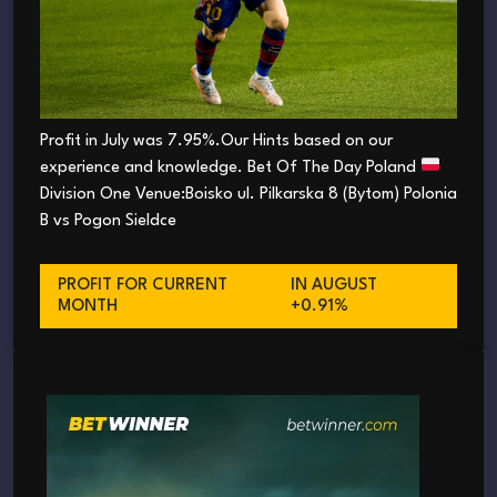
Profit in July was 7.95%.Our Hints based on our
experience and knowledge. Bet Of The Day Poland
Division One Venue:Boisko ul. Pilkarska 8 (Bytom) Polonia
B vs Pogon Sieldce
PROFIT FOR CURRENT
IN AUGUST
MONTH
+0.91%