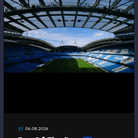
06.08.2026