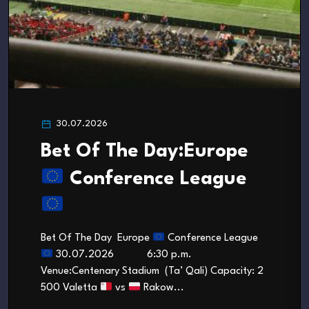
30.07.2026
Bet Of The Day:Europe
Conference League
Bet Of The Day Europe
Conference League
30.07.2026 6:30 p.m.
Venue:Centenary Stadium (Ta’ Qali) Capacity: 2
500 Valetta
vs
Rakow...