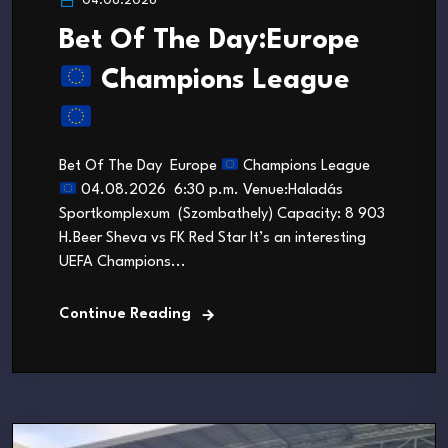
04.08.2026
Bet Of The Day:Europe
Champions League
Bet Of The Day Europe
Champions League
04.08.2026 6:30 p.m. Venue:Haladás
Sportkomplexum (Szombathely) Capacity: 8 903
H.Beer Sheva vs FK Red Star It’s an interesting
UEFA Champions...
Continue Reading