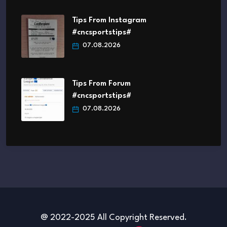
Tips From Instagram
#cncsportstips#
07.08.2026
Tips From Forum
#cncsportstips#
07.08.2026
@ 2022-2025 All Copyright Reserved.