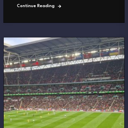
Continue Reading