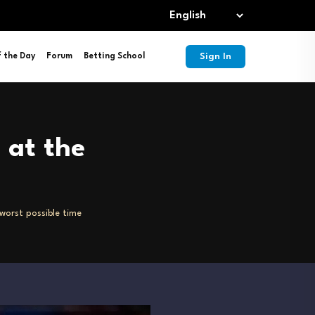
Sign In
f the Day
Forum
Betting School
 at the
 worst possible time