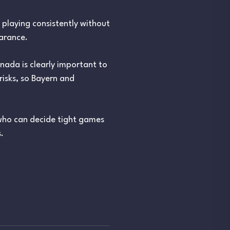
 playing consistently without
earance.
nada is clearly important to
isks, so Bayern and
r who can decide tight games
.