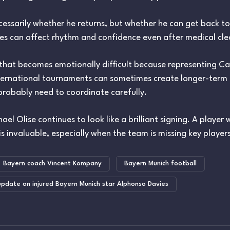
cessarily whether he returns, but whether he can get back to
ies can affect rhythm and confidence even after medical cl
that becomes emotionally difficult because representing Ca
nternational tournaments can sometimes create longer-term r
probably need to coordinate carefully.
ael Olise continues to look like a brilliant signing. A playe
s invaluable, especially when the team is missing key players
Bayern coach Vincent Kompany
Bayern Munich football
pdate on injured Bayern Munich star Alphonso Davies