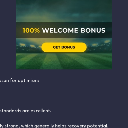
ason for optimism:
tandards are excellent.
ally strong, which generally helps recovery potential.