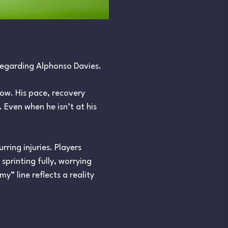
regarding Alphonso Davies.
low. His pace, recovery
. Even when he isn’t at his
ring injuries. Players
printing fully, worrying
” line reflects a reality