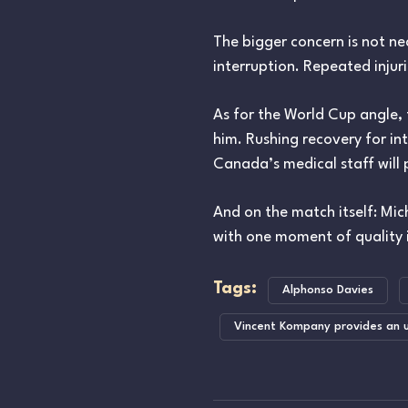
The bigger concern is not ne
interruption. Repeated injur
As for the World Cup angle, 
him. Rushing recovery for i
Canada’s medical staff will 
And on the match itself: Mich
with one moment of quality i
Tags:
Alphonso Davies
Vincent Kompany provides an u