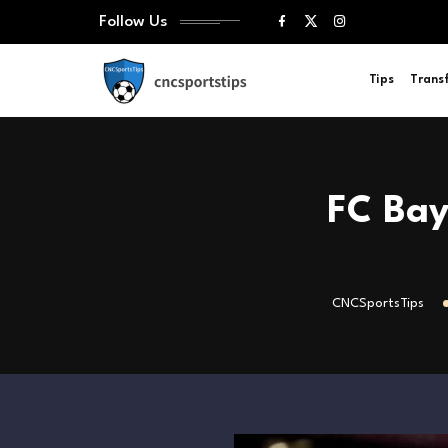
Follow Us
Tips
Trans
FC Bay
CNCSportsTips