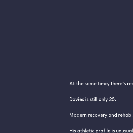
At the same time, there’s re
Davies is still only 25.
Modern recovery and rehab s
His athletic profile is unusu