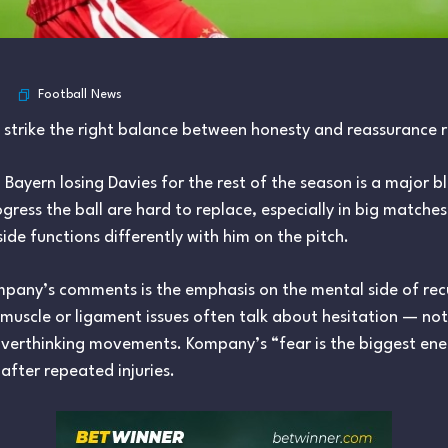
Football News
o strike the right balance between honesty and reassurance 
 Bayern losing Davies for the rest of the season is a major b
gress the ball are hard to replace, especially in big matches
side functions differently with him on the pitch.
any’s comments is the emphasis on the mental side of recur
scle or ligament issues often talk about hesitation — not s
verthinking movements. Kompany’s “fear is the biggest enemy
after repeated injuries.