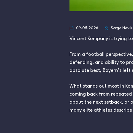
09.05.2026
Serge Novik
Vincent Kompany is trying t
From a football perspective,
defending, and ability to pro
absolute best, Bayern’s left 
What stands out most in Komp
coming back from repeated mu
about the next setback, or o
many elite athletes describe 