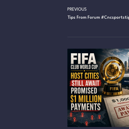
PREVIOUS
Tips From Forum #cncsportsti