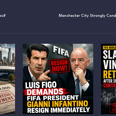
ps#
Manchester City Strongly Cond