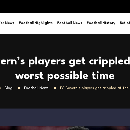
fer News
Football Highlights
Football News
Football History
Bet o
ern’s players get crippled
worst possible time
Blog
Football News
FC Bayern’s players get crippled at the