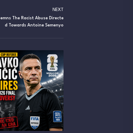
NEXT
emns The Racist Abuse Directe
D Towards Antoine Semenyo