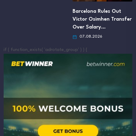
Barcelona Rules Out
Victor Osimhen Transfer
Over Salary…
07.08.2026
if ( function_exists( 'adrotate_group' ) ) {