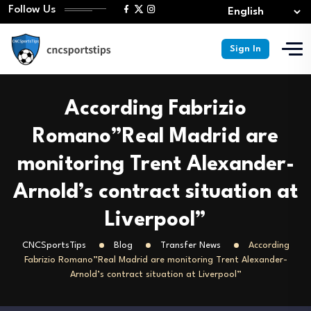
Follow Us
Sign In
According Fabrizio
Romano”Real Madrid are
monitoring Trent Alexander-
Arnold’s contract situation at
Liverpool”
CNCSportsTips
Blog
Transfer News
According
Fabrizio Romano”Real Madrid are monitoring Trent Alexander-
Arnold’s contract situation at Liverpool”