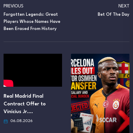
PREVIOUS
NEXT
Forgotten Legends: Great
Bet Of The Day
Players Whose Names Have
Been Erased From History
Real Madrid Final
Contract Offer to
Vinícius Jr.…
06.08.2026