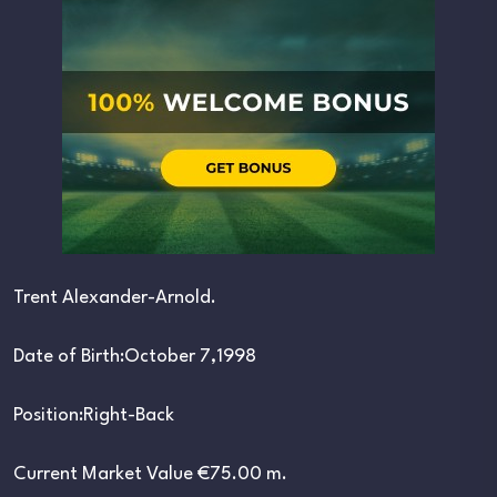
Trent Alexander-Arnold.
Date of Birth:October 7,1998
Position:Right-Back
Current Market Value €75.00 m.