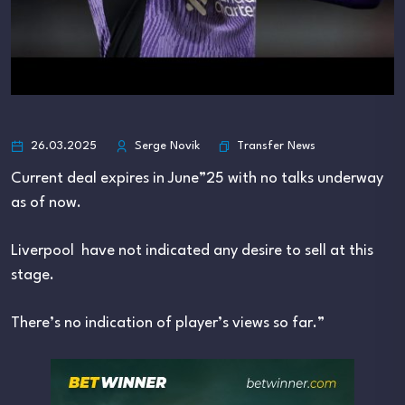
Transfer News
26.03.2025
Serge Novik
Current deal expires in June”25 with no talks underway
as of now.
Liverpool have not indicated any desire to sell at this
stage.
There’s no indication of player’s views so far.”