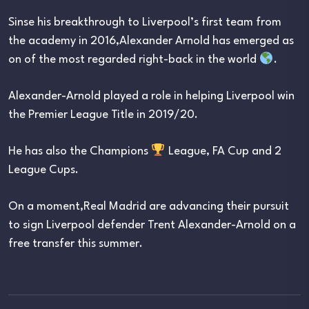
Sinse his breakthrough to Liverpool’s first team from
the academy in 2016,Alexander Arnold has emerged as
on of the most regarded right-back in the world
.
Alexander-Arnold played a role in helping Liverpool win
the Premier League Title in 2019/20.
He has also the Champions
League, FA Cup and 2
League Cups.
On a moment,Real Madrid are advancing their pursuit
to sign Liverpool defender Trent Alexander-Arnold on a
free transfer this summer.