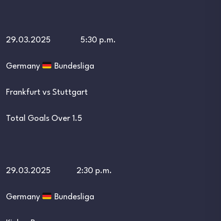
29.03.2025 5:30 p.m.
Germany
Bundesliga
Frankfurt vs Stuttgart
Total Goals Over 1.5
29.03.2025 2:30 p.m.
Germany
Bundesliga