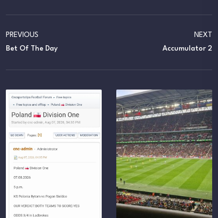
PREVIOUS
NEXT
Bet Of The Day
Accumulator 2