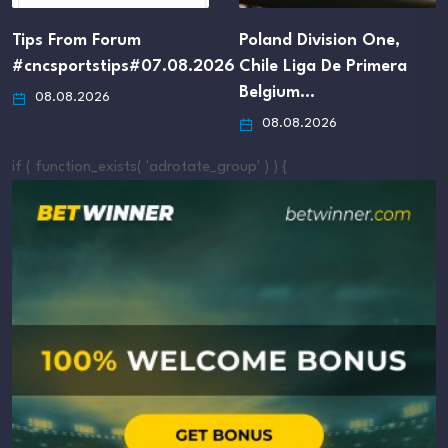
Poland Division One,
England
EFL 
7.08.2026
Chile Liga De Primera
08.08.2026
Belgium…
08.08.2026
if ( function_exists( 'adrotate_group' ) ) {