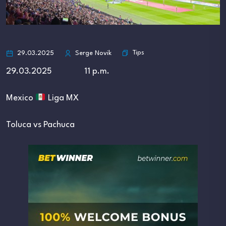
Tips
29.03.2025
Serge Novik
29.03.2025 11 p.m.
Mexico
Liga MX
Toluca vs Pachuca