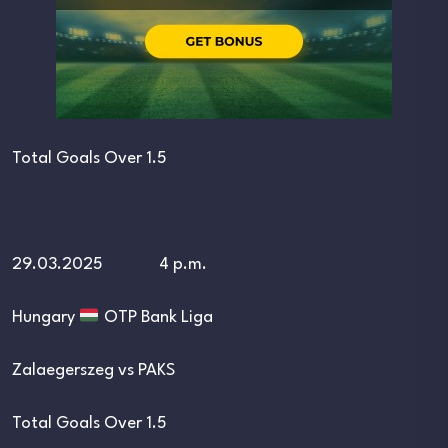
Total Goals Over 1.5
29.03.2025 4 p.m.
Hungary
OTP Bank Liga
Zalaegerszeg vs PAKS
Total Goals Over 1.5