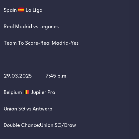
Spain
La Liga
Real Madrid vs Leganes
Team To Score-Real Madrid-Yes
29.03.2025 7:45 p.m.
Belgium
Jupiler Pro
Union SG vs Antwerp
Double Chance:Union SG/Draw