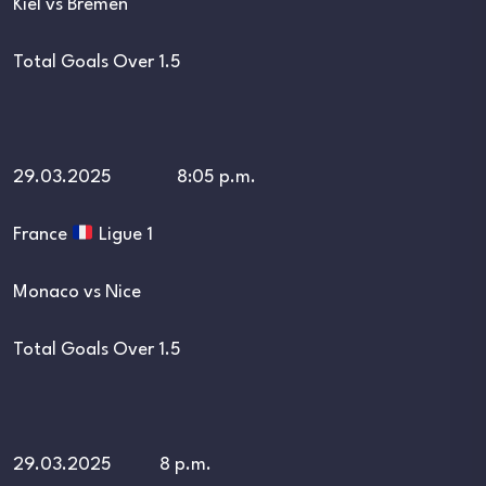
Kiel vs Bremen
Total Goals Over 1.5
29.03.2025 8:05 p.m.
France
Ligue 1
Monaco vs Nice
Total Goals Over 1.5
29.03.2025 8 p.m.