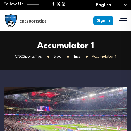
Follow Us
Sign In
Accumulator 1
CNCSportsTips
Blog
Tips
Accumulator 1