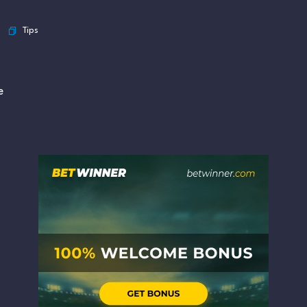
Tips
e