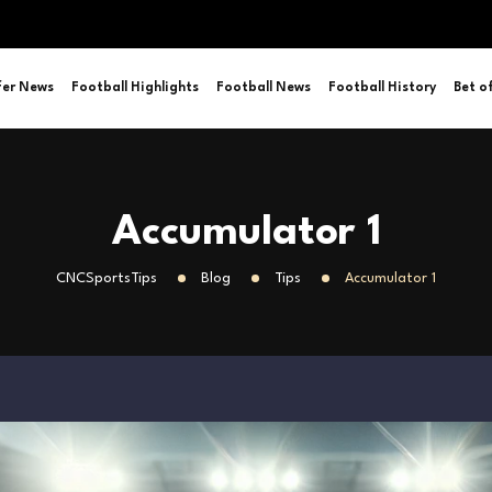
fer News
Football Highlights
Football News
Football History
Bet o
Accumulator 1
CNCSportsTips
Blog
Tips
Accumulator 1