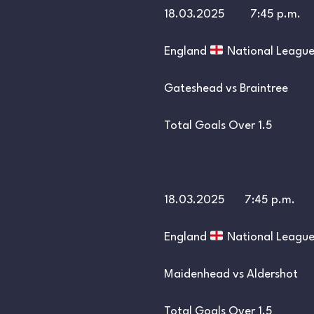
18.03.2025 7:45 p.m.
England
National Leagu
Gateshead vs Braintree
Total Goals Over 1.5
18.03.2025 7:45 p.m.
England
National Leagu
Maidenhead vs Aldershot
Total Goals Over 1.5