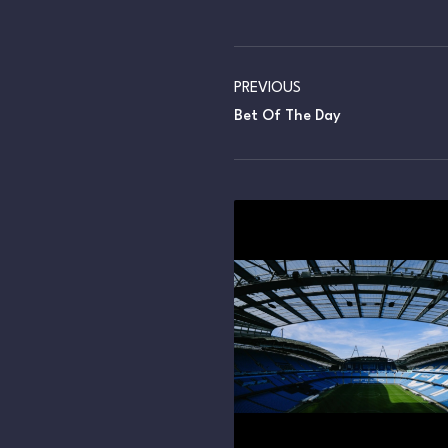
PREVIOUS
Bet Of The Day