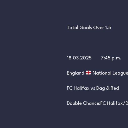
Total Goals Over 1.5
18.03.2025 7:45 p.m.
England
National Leagu
FC Halifax vs Dag & Red
Double Chance:FC Halifax/