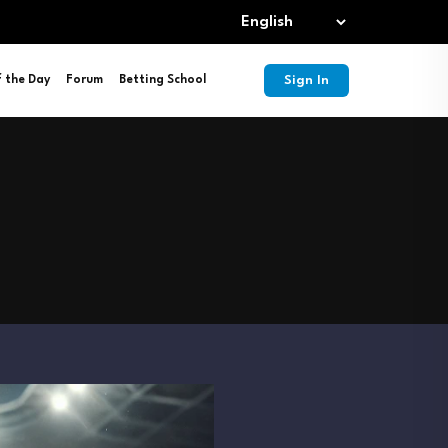
Sign In
f the Day
Forum
Betting School