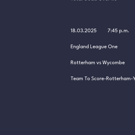
18.03.2025 7:45 p.m.
England League One
Rotterham vs Wycombe
Team To Score-Rotterham-