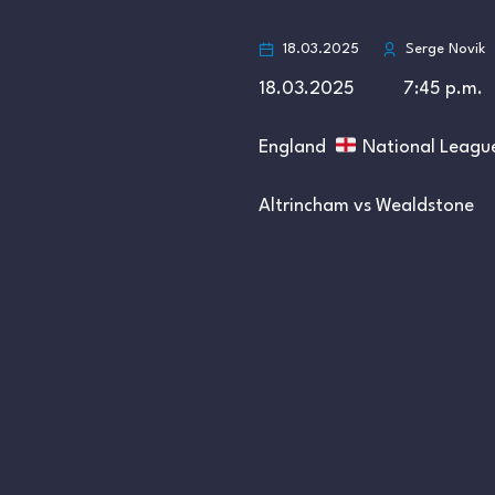
18.03.2025
Serge Novik
18.03.2025 7:45 p.m.
England
National Leagu
Altrincham vs Wealdstone