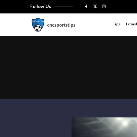
Follow Us
Tips
Trans