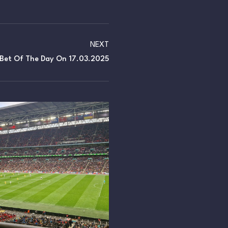
NEXT
Bet Of The Day On 17.03.2025