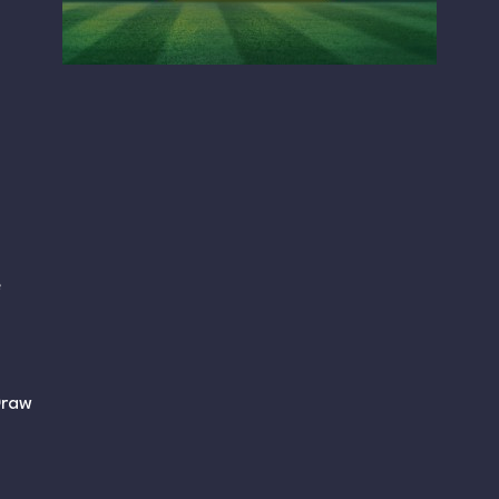
e
Draw