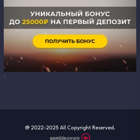
}
@ 2022-2025 All Copyright Reserved.