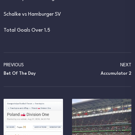
Schalke vs Hamburger SV
Total Goals Over 1.5
PREVIOUS
NEXT
Bet Of The Day
Accumulator 2