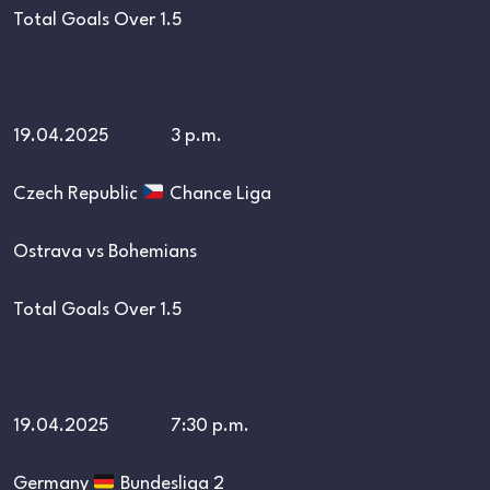
Total Goals Over 1.5
19.04.2025 3 p.m.
Czech Republic
Chance Liga
Ostrava vs Bohemians
Total Goals Over 1.5
19.04.2025 7:30 p.m.
Germany
Bundesliga 2