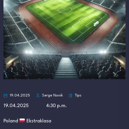
Tips
19.04.2025
Serge Novik
19.04.2025 4:30 p.m.
Poland
Ekstraklasa