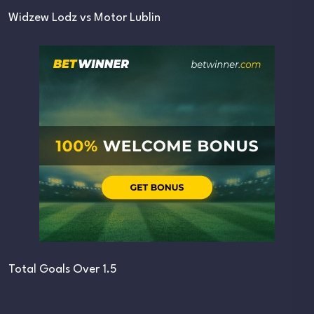
Widzew Lodz vs Motor Lublin
Total Goals Over 1.5