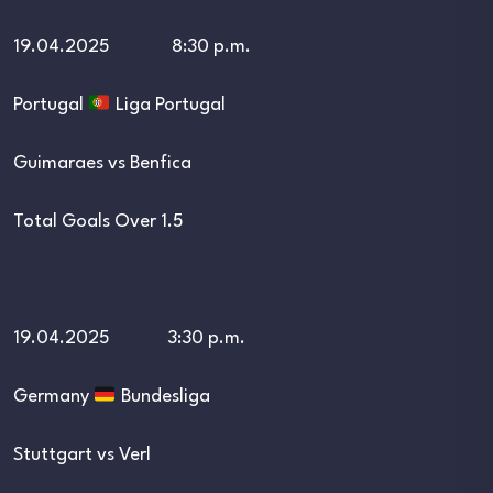
19.04.2025 8:30 p.m.
Portugal
Liga Portugal
Guimaraes vs Benfica
Total Goals Over 1.5
19.04.2025 3:30 p.m.
Germany
Bundesliga
Stuttgart vs Verl