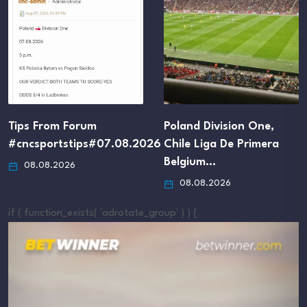
Poland Division One,
England
EFL Cup
26
Chile Liga De Primera
08.08.2026
Belgium…
08.08.2026
if ( function_exists( 'adrotate_group' ) ) {