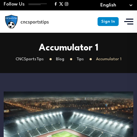
Follow Us
Sign In
Accumulator 1
CNCSportsTips
Blog
Tips
Accumulator 1