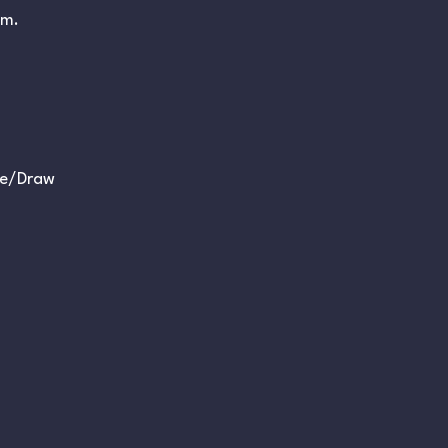
m.
le/Draw