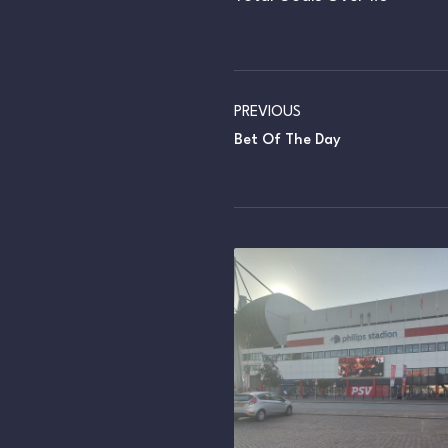
PREVIOUS
Bet Of The Day