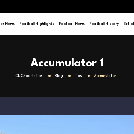
fer News
Football Highlights
Football News
Football History
Bet o
Accumulator 1
CNCSportsTips
Blog
Tips
Accumulator 1