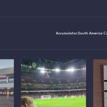
Accumulator:South America C