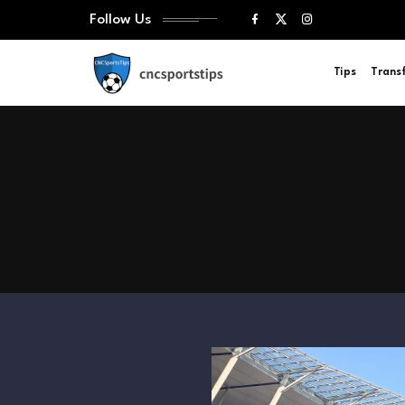
Follow Us
Tips
Trans