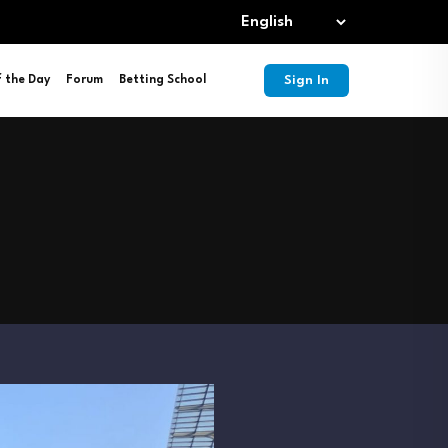
Sign In
f the Day
Forum
Betting School