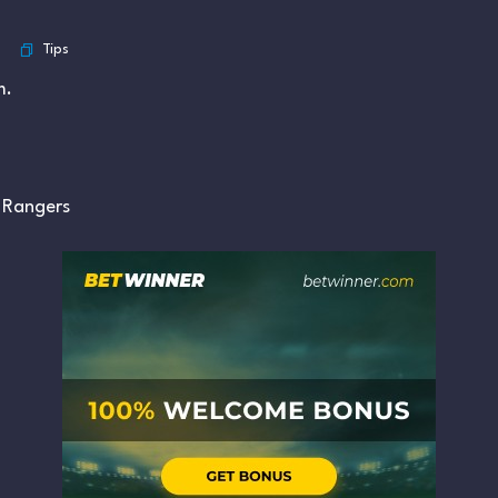
Tips
.
 Rangers