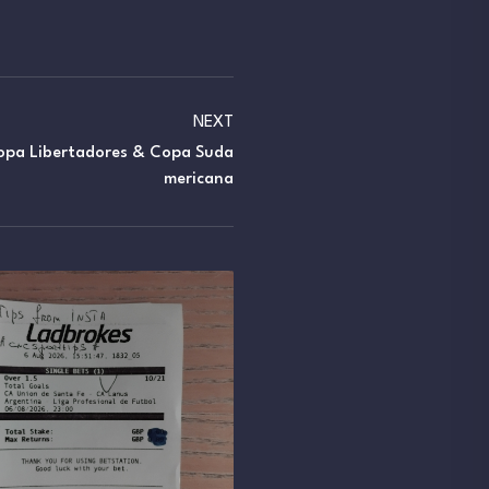
NEXT
opa Libertadores & Copa Suda
Mericana