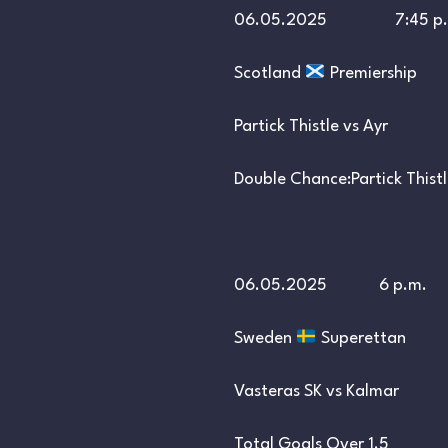
06.05.2025 7:45 p.
Scotland
Premiership
Partick Thistle vs Ayr
Double Chance:Partick Thist
06.05.2025 6 p.m.
Sweden
Superettan
Vasteras SK vs Kalmar
Total Goals Over 1.5