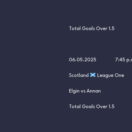
Total Goals Over 1.5
06.05.2025 7:45 p.
Scotland
League One
Elgin vs Annan
Total Goals Over 1.5