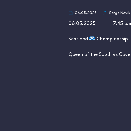
06.05.2025
Serge Novik
06.05.2025 7:45 p.m
Scotland
Championship
Queen of the South vs Cove