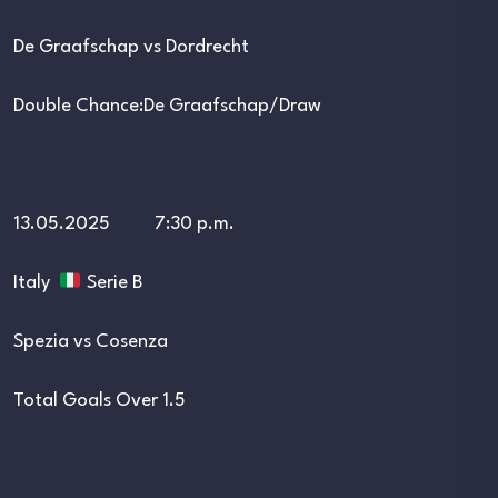
De Graafschap vs Dordrecht
Double Chance:De Graafschap/Draw
13.05.2025 7:30 p.m.
Italy
Serie B
Spezia vs Cosenza
Total Goals Over 1.5