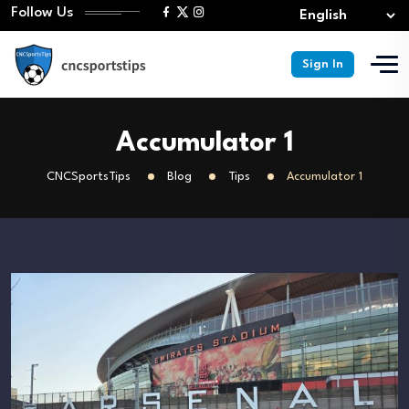
Follow Us
Sign In
Accumulator 1
CNCSportsTips
Blog
Tips
Accumulator 1