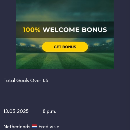
Total Goals Over 1.5
13.05.2025 8 p.m.
Netherlands
Eredivisie