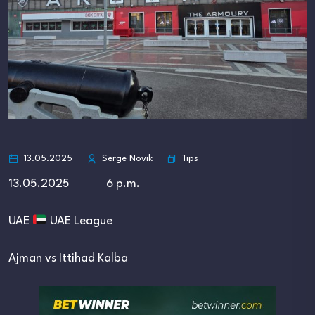
Tips
13.05.2025
Serge Novik
13.05.2025 6 p.m.
UAE
UAE League
Ajman vs Ittihad Kalba