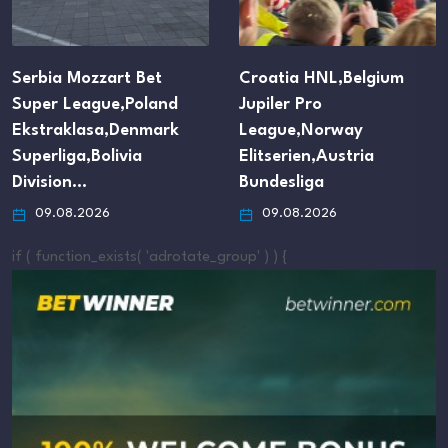
Croatia HNL,Belgium
Belgium Jupiler Pro
Jupiler Pro
League,Slovenia Prva
League,Norway
Liga,Denmark Superliga
Elitserien,Austria
09.08.2026
Bundesliga
09.08.2026
if ( function_exists( 'adrotate_group' ) ) {