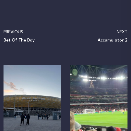
PREVIOUS
NEXT
Bet Of The Day
Accumulator 2