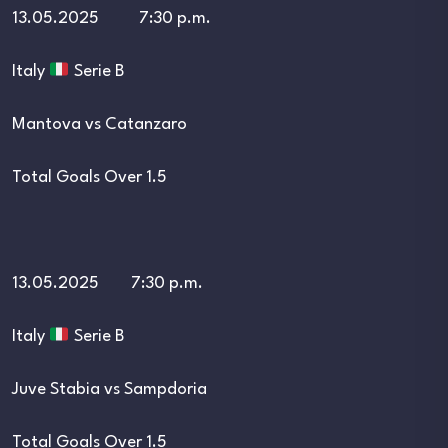
13.05.2025 7:30 p.m.
Italy
Serie B
Mantova vs Catanzaro
Total Goals Over 1.5
13.05.2025 7:30 p.m.
Italy
Serie B
Juve Stabia vs Sampdoria
Total Goals Over 1.5