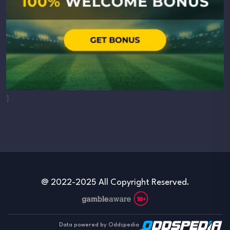
}
@ 2022-2025 All Copyright Reserved.
Data powered by Oddspedia