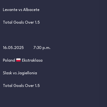
Levante vs Albacete
Total Goals Over 1.5
16.05.2025 7:30 p.m.
Poland
Ekstraklasa
Slask vs Jagiellonia
Total Goals Over 1.5