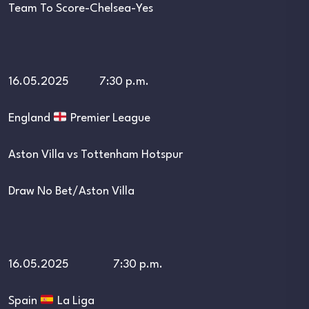
Team To Score-Chelsea-Yes
16.05.2025 7:30 p.m.
England
Premier League
Aston Villa vs Tottenham Hotspur
Draw No Bet/Aston Villa
16.05.2025 7:30 p.m.
Spain
La Liga