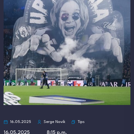
Tips
16.05.2025
Serge Novik
16.05.2025 8:15 p.m.