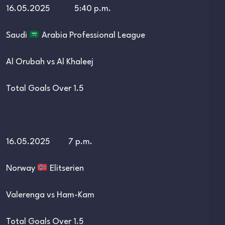
16.05.2025 5:40 p.m.
Saudi
Arabia Professional League
Al Orubah vs Al Khaleej
Total Goals Over 1.5
16.05.2025 7 p.m.
Norway
Elitserien
Valerenga vs Ham-Kam
Total Goals Over 1.5