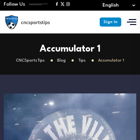
Follow Us
Sign In
Accumulator 1
CNCSportsTips
Blog
Tips
Accumulator 1