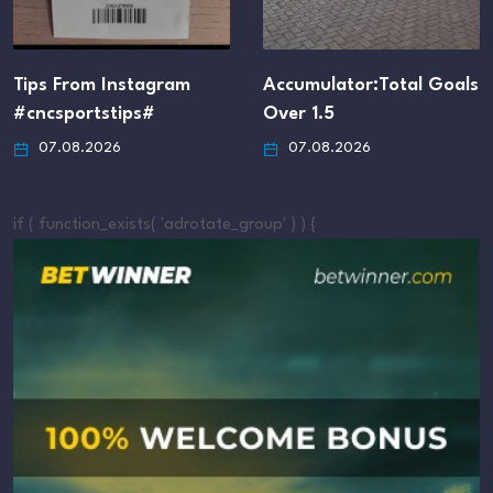
Tips From Instagram
Accumulator:Total Goals
#cncsportstips#
Over 1.5
07.08.2026
07.08.2026
if ( function_exists( 'adrotate_group' ) ) {