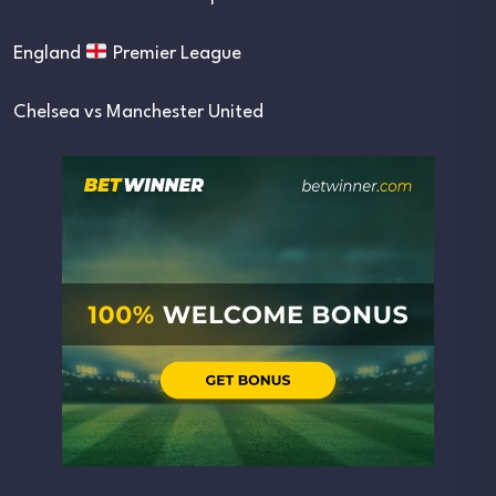
England
Premier League
Chelsea vs Manchester United