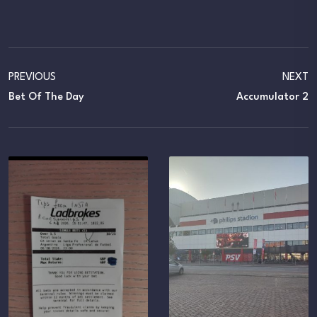
PREVIOUS
NEXT
Bet Of The Day
Accumulator 2