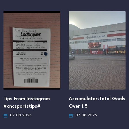
Accumulator:Total Goals
Austria Liga 2,Bolivia
Over 1.5
Division Profesional,
Czech Republic Chance…
07.08.2026
07.08.2026