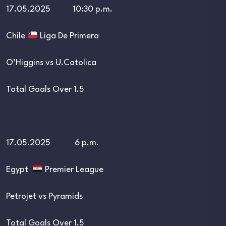
17.05.2025 10:30 p.m.
Chile
Liga De Primera
O’Higgins vs U.Catolica
Total Goals Over 1.5
17.05.2025 6 p.m.
Egypt
Premier League
Petrojet vs Pyramids
Total Goals Over 1.5