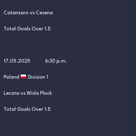
Catanzaro vs Cesena
Total Goals Over 1.5
17.05.2025 6:30 p.m.
Poland
Division 1
Leczna vs Wisla Plock
Total Goals Over 1.5