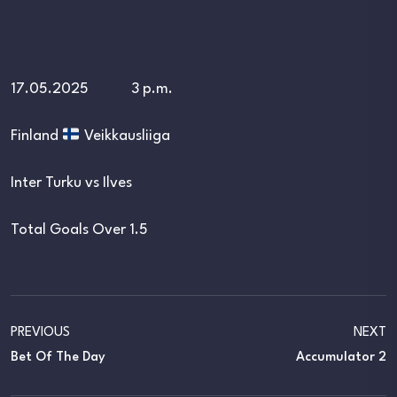
17.05.2025 3 p.m.
Finland
Veikkausliiga
Inter Turku vs Ilves
Total Goals Over 1.5
PREVIOUS
NEXT
Bet Of The Day
Accumulator 2