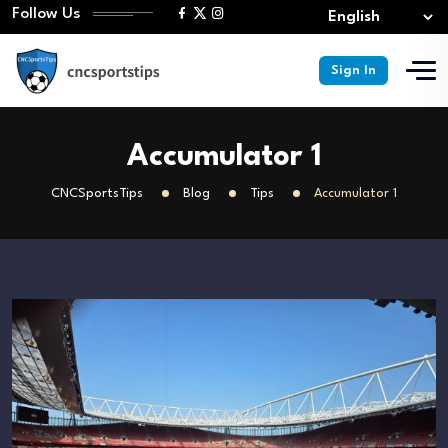
Follow Us
Sign In
Accumulator 1
CNCSportsTips
Blog
Tips
Accumulator 1