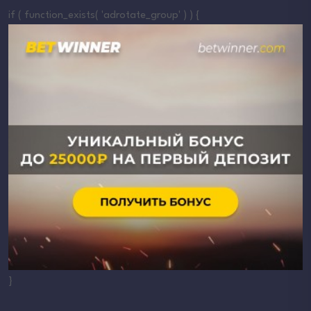
if ( function_exists( 'adrotate_group' ) ) {
}