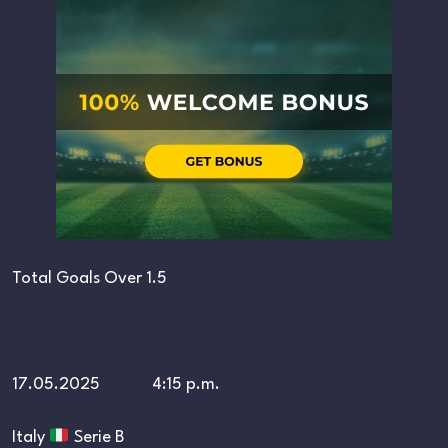
Total Goals Over 1.5
17.05.2025 4:15 p.m.
Italy
Serie B