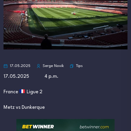
Tips
17.05.2025
Serge Novik
17.05.2025 4 p.m.
France
Ligue 2
Metz vs Dunkerque