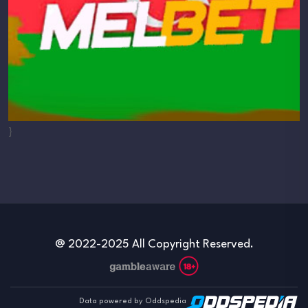
}
@ 2022-2025 All Copyright Reserved.
Data powered by Oddspedia