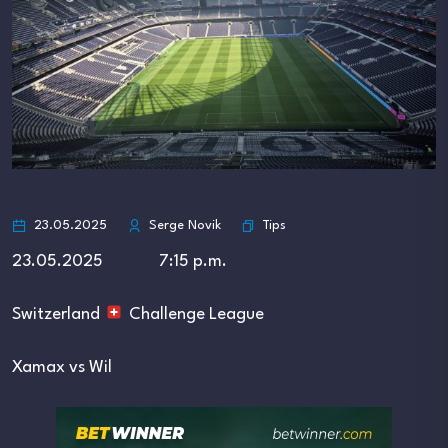
Tips
23.05.2025
Serge Novik
23.05.2025 7:15 p.m.
Switzerland
Challenge League
Xamax vs Wil