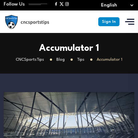
Follow Us
Sign In
Accumulator 1
CNCSportsTips
Blog
Tips
Accumulator 1