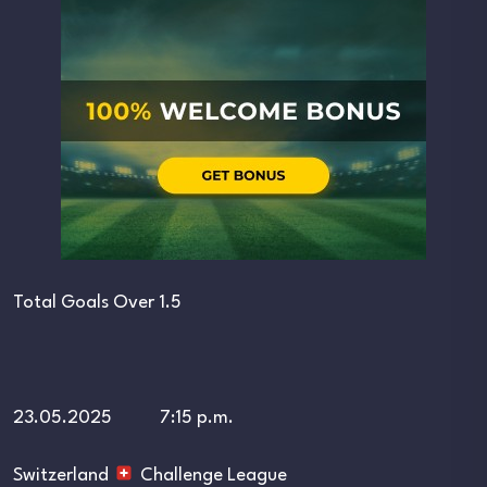
Total Goals Over 1.5
23.05.2025 7:15 p.m.
Switzerland
Challenge League