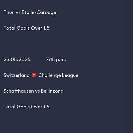
Thun vs Etoile-Carouge
Total Goals Over 1.5
23.05.2025 7:15 p.m.
Switzerland
Challenge League
Schaffhausen vs Bellinzona
Total Goals Over 1.5