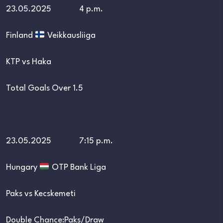
23.05.2025 4 p.m.
Finland
Veikkausliiga
KTP vs Haka
Total Goals Over 1.5
23.05.2025 7:15 p.m.
Hungary
OTP Bank Liga
Paks vs Kecskemeti
Double Chance:Paks/Draw