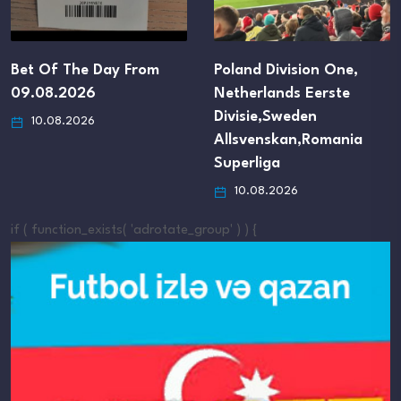
Poland Division One,
Lithuania
Netherlands Eerste
Toplyga,Denmark
Divisie,Sweden
Superliga,Brazil Serie
Allsvenskan,Romania
B,Argentina Primera 
Superliga
10.08.2026
10.08.2026
if ( function_exists( 'adrotate_group' ) ) {