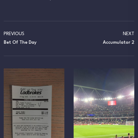
PREVIOUS
NEXT
Bet Of The Day
Accumulator 2