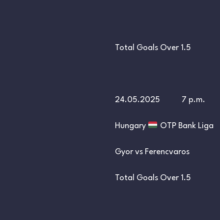
Total Goals Over 1.5
24.05.2025 7 p.m.
Hungary
OTP Bank Liga
Gyor vs Ferencvaros
Total Goals Over 1.5