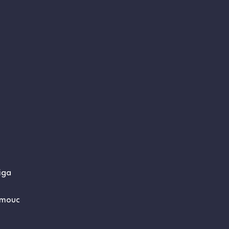
iga
omouc