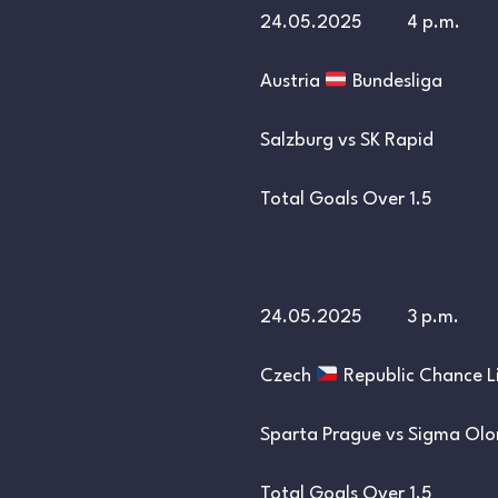
24.05.2025 4 p.m.
Austria
Bundesliga
Salzburg vs SK Rapid
Total Goals Over 1.5
24.05.2025 3 p.m.
Czech
Republic Chance L
Sparta Prague vs Sigma Ol
Total Goals Over 1.5