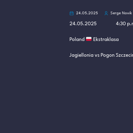
24.05.2025
Serge Novik
24.05.2025 4:30 p.
Poland
Ekstraklasa
Jagiellonia vs Pogon Szczeci