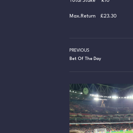
Total Stake £10
Max.Return £23.30
PREVIOUS
Bet Of The Day