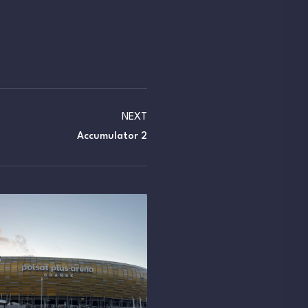
NEXT
Accumulator 2