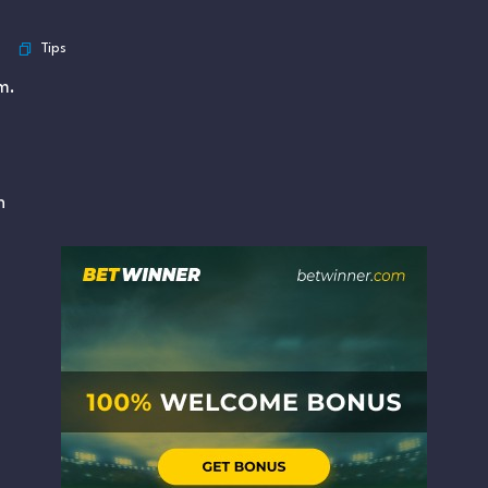
Tips
m.
n