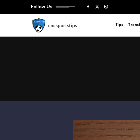
Follow Us
Tips
Trans