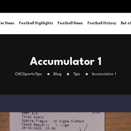
fer News
Football Highlights
Football News
Football History
Bet o
Accumulator 1
CNCSportsTips
Blog
Tips
Accumulator 1