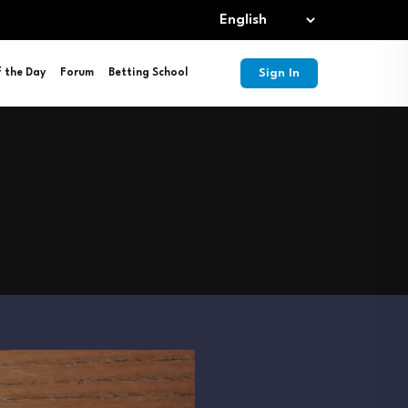
Sign In
f the Day
Forum
Betting School