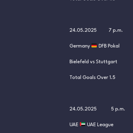
24.05.2025 7 p.m.
Germany
DFB Pokal
Bielefeld vs Stuttgart
Total Goals Over 1.5
24.05.2025 5 p.m.
UAE
UAE League