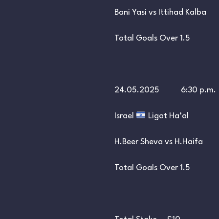
Bani Yasi vs Ittihad Kalba
Total Goals Over 1.5
24.05.2025 6:30 p.m.
Israel
Ligat Ha’al
H.Beer Sheva vs H.Haifa
Total Goals Over 1.5