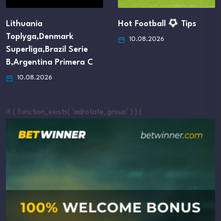
Lithuania
Hot Football
Tips
Toplyga,Denmark
10.08.2026
Superliga,Brazil Serie
B,Argentina Primera C
10.08.2026
if ( function_exists( 'adrotate_group' ) ) {