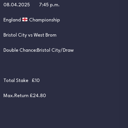
08.04.2025 7:45 p.m.
England
Championship
Bristol City vs West Brom
Double Chance:Bristol City/Draw
Total Stake £10
Max.Return £24.80