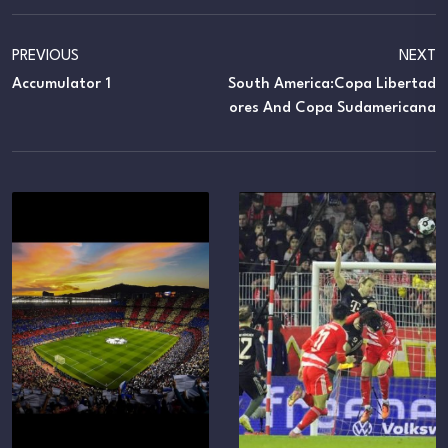
PREVIOUS
NEXT
Accumulator 1
South America:Copa Libertad
Ores And Copa Sudamericana