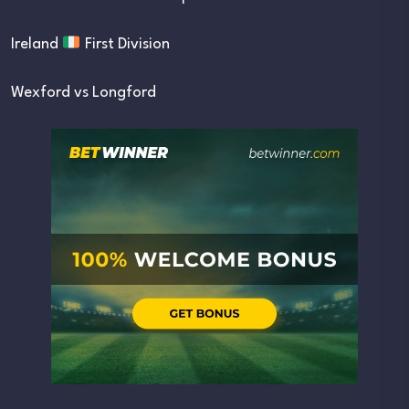
Ireland
First Division
Wexford vs Longford