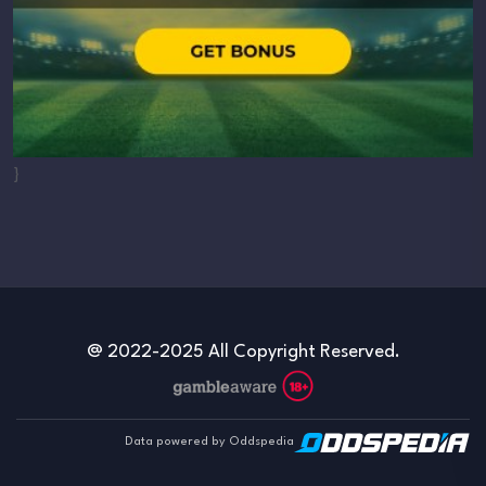
}
@ 2022-2025 All Copyright Reserved.
Data powered by Oddspedia