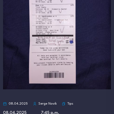
Tips
08.04.2025
Serge Novik
08.04.2025 7:45 p.m.