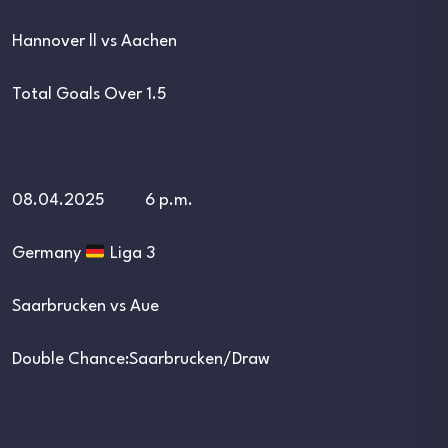
Hannover ll vs Aachen
Total Goals Over 1.5
08.04.2025 6 p.m.
Germany
Liga 3
Saarbrucken vs Aue
Double Chance:Saarbrucken/Draw