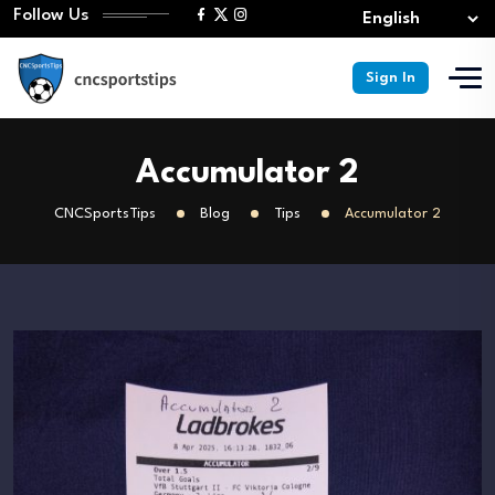
Follow Us
Sign In
Accumulator 2
CNCSportsTips
Blog
Tips
Accumulator 2