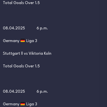
Total Goals Over 1.5
08.04.2025 6 p.m.
Germany
Liga 3
Stuttgart ll vs Viktoria Koln
Total Goals Over 1.5
08.04.2025 6 p.m.
Germany
Liga 3