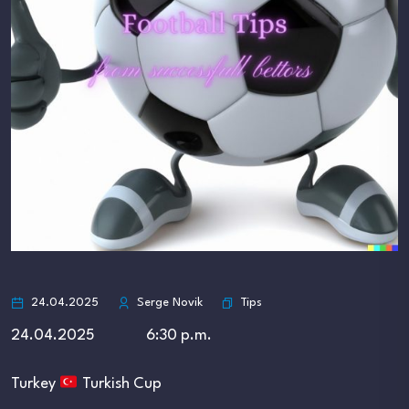
Tips
24.04.2025
Serge Novik
24.04.2025 6:30 p.m.
Turkey
Turkish Cup