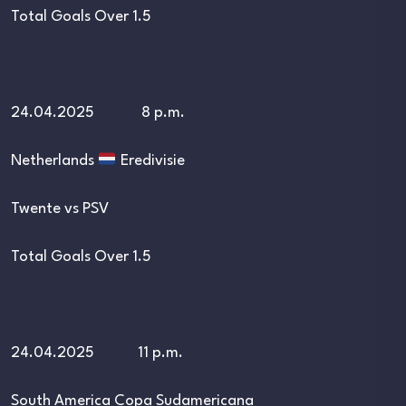
Total Goals Over 1.5
24.04.2025 8 p.m.
Netherlands
Eredivisie
Twente vs PSV
Total Goals Over 1.5
24.04.2025 11 p.m.
South America Copa Sudamericana