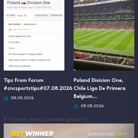
Forum
Poland Division One,
England
stips#07.08.2026
Chile Liga De Primera
08.08.20
Belgium…
26
08.08.2026
if ( function_exists( 'adrotate_group' ) ) {