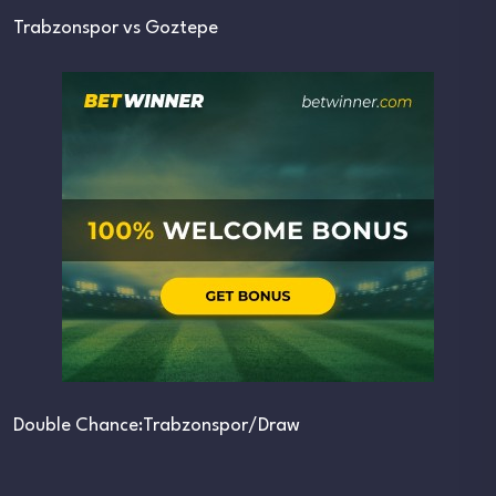
Trabzonspor vs Goztepe
Double Chance:Trabzonspor/Draw