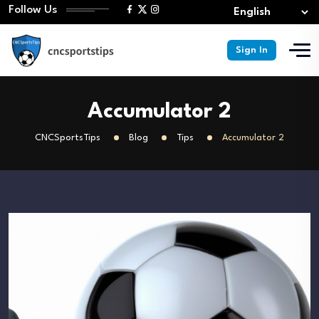
Follow Us
Sign In
Accumulator 2
CNCSportsTips
Blog
Tips
Accumulator 2