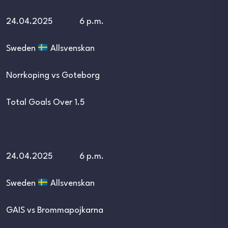
24.04.2025 6 p.m.
Sweden
Allsvenskan
Norrkoping vs Goteborg
Total Goals Over 1.5
24.04.2025 6 p.m.
Sweden
Allsvenskan
GAIS vs Brommapojkarna