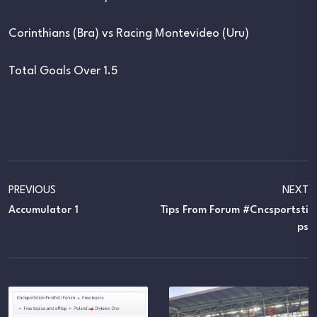
Corinthians (Bra) vs Racing Montevideo (Uru)
Total Goals Over 1.5
PREVIOUS
NEXT
Accumulator 1
Tips From Forum #cncsportsti
Ps