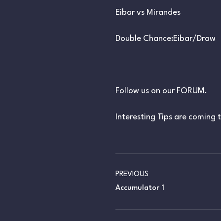
Eibar vs Mirandes
Double Chance:Eibar/Draw
Follow us on our FORUM.
Interesting Tips are coming 
PREVIOUS
Accumulator 1