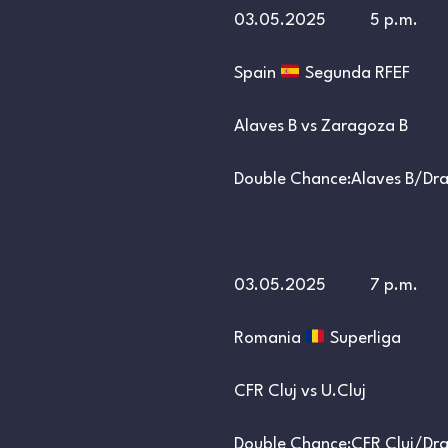
03.05.2025 5 p.m.
Spain
Segunda RFEF
Alaves B vs Zaragoza B
Double Chance:Alaves B/Dr
03.05.2025 7 p.m.
Romania
Superliga
CFR Cluj vs U.Cluj
Double Chance:CFR Cluj/Dr