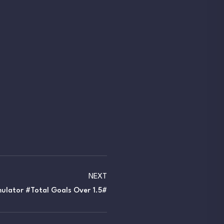
NEXT
ulator #Total Goals Over 1.5#