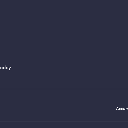
today
Accum