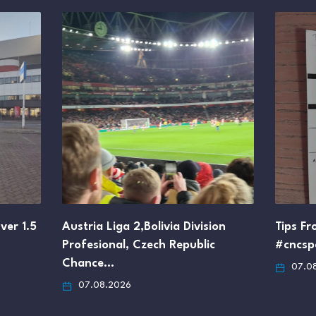
ver 1.5
Austria Liga 2,Bolivia Division
Tips F
Profesional, Czech Republic
#cncsp
Chance…
07.0
07.08.2026