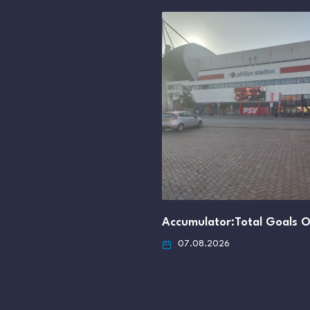
Accumulator:Total Goals O
07.08.2026