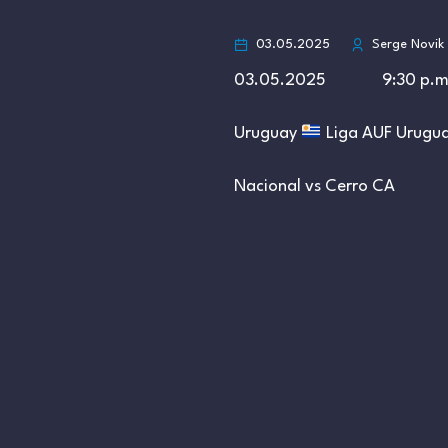
03.05.2025
Serge Novik
03.05.2025 9:30 p.m
Uruguay
Liga AUF Urugu
Nacional vs Cerro CA