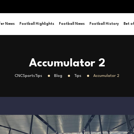
fer News
Football Highlights
Football News
Football History
Bet o
Accumulator 2
CNCSportsTips
Blog
Tips
Accumulator 2