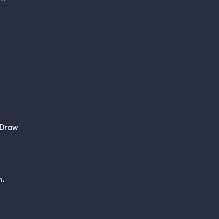
/Draw
.