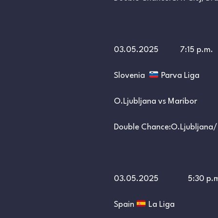
03.05.2025 7:15 p.m.
Slovenia
Parva Liga
O.Ljubljana vs Maribor
Double Chance:O.Ljubljana
03.05.2025 5:30 p.m
Spain
La Liga