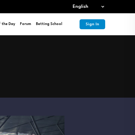
Sign In
f the Day
Forum
Betting School