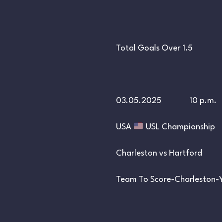
Total Goals Over 1.5
03.05.2025 10 p.m.
USA
USL Championship
Charleston vs Hartford
Team To Score-Charleston-