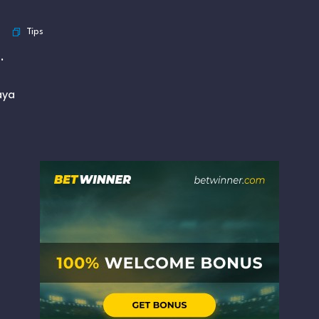
Tips
.
aya