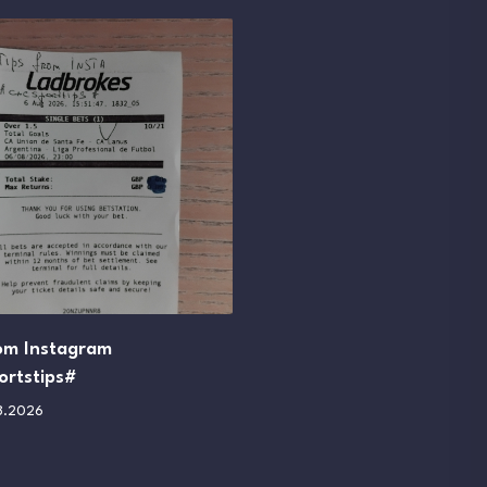
rom Instagram
ortstips#
8.2026