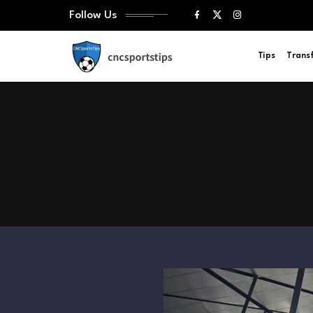
Follow Us
Tips
Trans