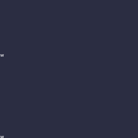
aw
aw