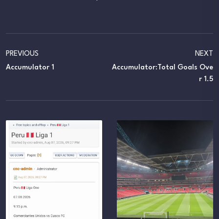
PREVIOUS
NEXT
Accumulator 1
Accumulator:Total Goals Ove
R 1.5