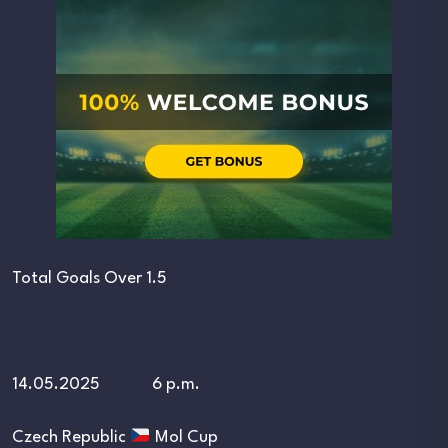
Total Goals Over 1.5
14.05.2025 6 p.m.
Czech Republic
Mol Cup