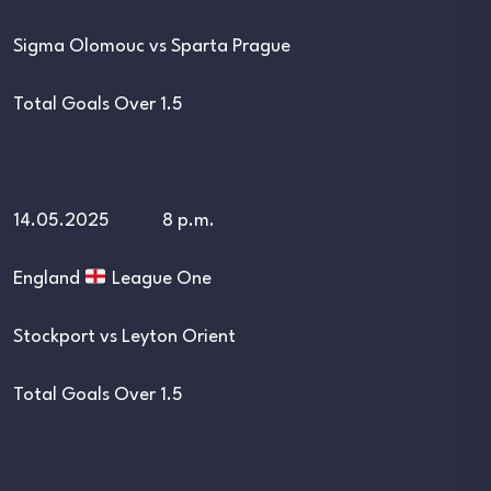
Sigma Olomouc vs Sparta Prague
Total Goals Over 1.5
14.05.2025 8 p.m.
England
League One
Stockport vs Leyton Orient
Total Goals Over 1.5