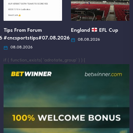
Tips From Forum
England
EFL Cup
6
#cncsportstips#07.08.2026
08.08.2026
08.08.2026
if ( function_exists( 'adrotate_group' ) ) {