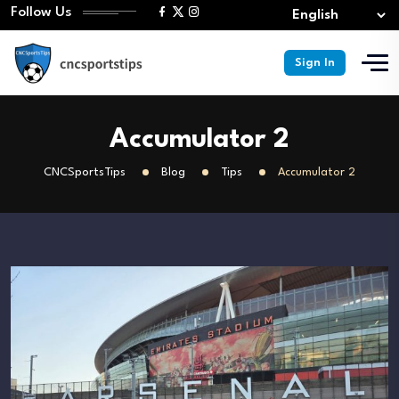
Follow Us
Sign In
Accumulator 2
CNCSportsTips
Blog
Tips
Accumulator 2