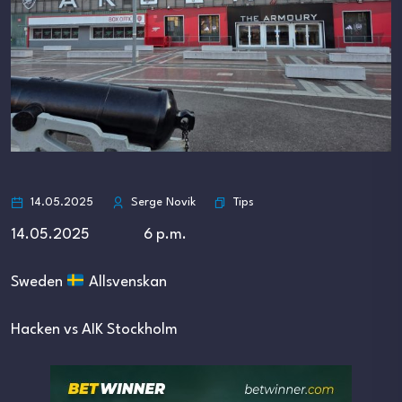
Tips
14.05.2025
Serge Novik
14.05.2025 6 p.m.
Sweden
Allsvenskan
Hacken vs AIK Stockholm