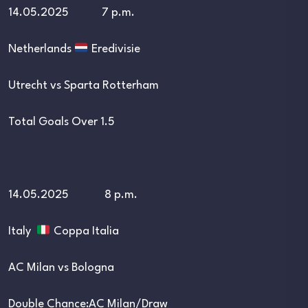
14.05.2025 7 p.m.
Netherlands
Eredivisie
Utrecht vs Sparta Rotterham
Total Goals Over 1.5
14.05.2025 8 p.m.
Italy
Coppa Italia
AC Milan vs Bologna
Double Chance:AC Milan/Draw