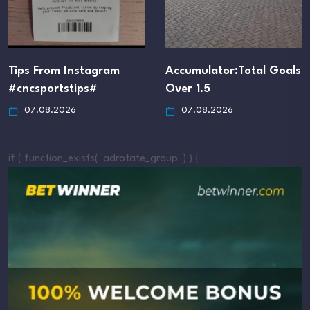
Tips From Instagram
Accumulator:Total Goals
#cncsportstips#
Over 1.5
07.08.2026
07.08.2026
if ( function_exists( 'adrotate_group' ) ) {