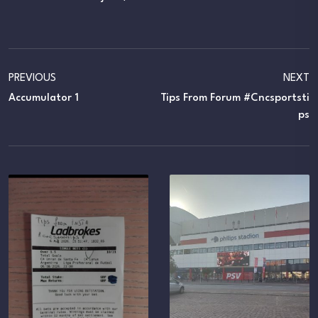
PREVIOUS
NEXT
Accumulator 1
Tips From Forum #cncsportsti
Ps