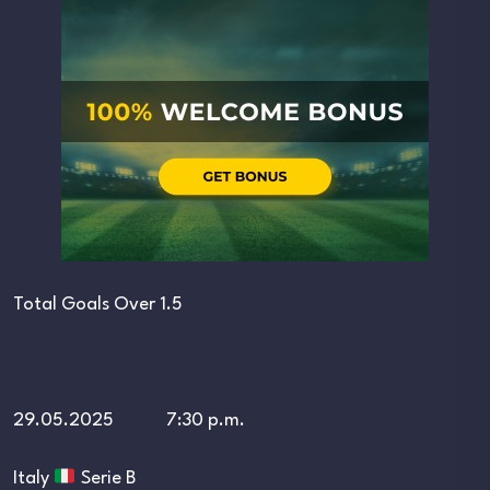
Total Goals Over 1.5
29.05.2025 7:30 p.m.
Italy
Serie B