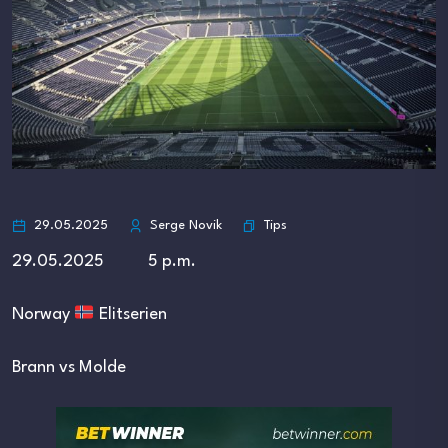
Tips
29.05.2025
Serge Novik
29.05.2025 5 p.m.
Norway
Elitserien
Brann vs Molde