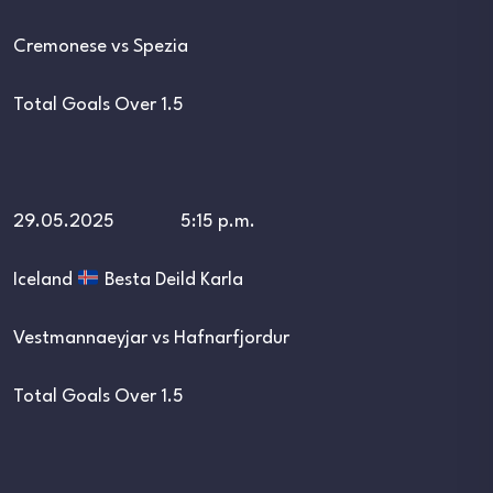
Cremonese vs Spezia
Total Goals Over 1.5
29.05.2025 5:15 p.m.
Iceland
Besta Deild Karla
Vestmannaeyjar vs Hafnarfjordur
Total Goals Over 1.5