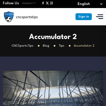
Follow Us
Sign In
Accumulator 2
CNCSportsTips
Blog
Tips
Accumulator 2