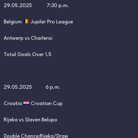
29.05.2025 7:30 p.m.
Belgium
Jupiler Pro League
Antwerp vs Charleroi
Total Goals Over 1.5
29.05.2025 6 p.m.
Croatia
Croatian Cup
Rijeka vs Slaven Belupo
Double Chance:Rijeka/Draw