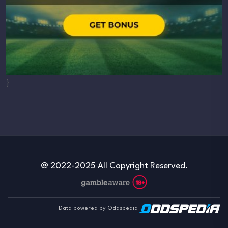
}
@ 2022-2025 All Copyright Reserved.
Data powered by Oddspedia