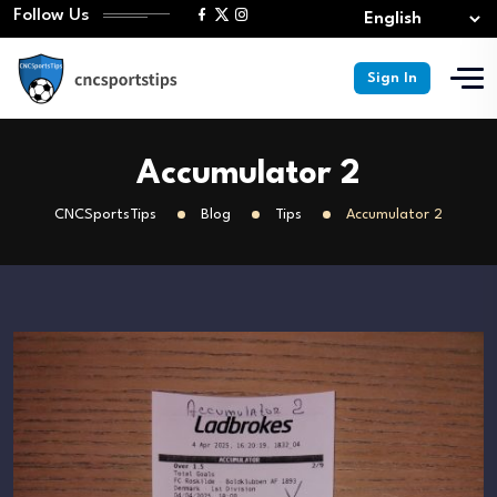
Follow Us
Sign In
Accumulator 2
CNCSportsTips
Blog
Tips
Accumulator 2