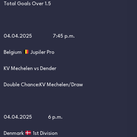
Total Goals Over 1.5
04.04.2025 7:45 p.m.
Belgium
Jupiler Pro
KV Mechelen vs Dender
Double Chance:KV Mechelen/Draw
04.04.2025 6 p.m.
Denmark
1st Division