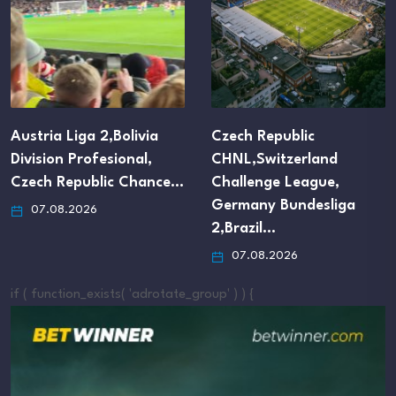
Czech Republic
Accumulator:Total Goals
CHNL,Switzerland
Over 1.5
Challenge League,
07.08.2026
Germany Bundesliga
2,Brazil…
07.08.2026
if ( function_exists( 'adrotate_group' ) ) {