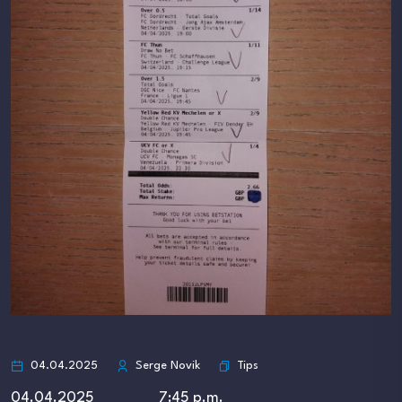
Tips
04.04.2025
Serge Novik
04.04.2025 7:45 p.m.