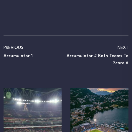
PREVIOUS
NEXT
Accumulator 1
Accumulator # Both Teams To
Score #