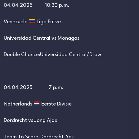
04.04.2025 10:30 p.m.
Venezuela
Liga Futve
Universidad Central vs Monagas
Double Chance:Universidad Central/Draw
04.04.2025 7 p.m.
Netherlands
Eerste Divisie
Dordrecht vs Jong Ajax
Team To Score-Dordrecht-Yes