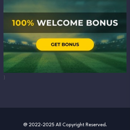
}
@ 2022-2025 All Copyright Reserved.