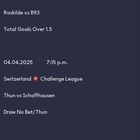
Roskilde vs B93
Total Goals Over 1.5
04.04.2025 7:15 p.m.
Switzerland
Challenge League
Thun vs Schaffhausen
Draw No Bet/Thun