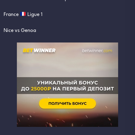
France
Ligue 1
Nice vs Genoa