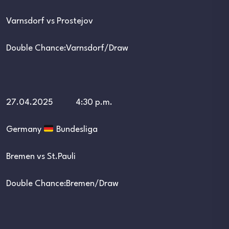
Varnsdorf vs Prostejov
Double Chance:Varnsdorf/Draw
27.04.2025 4:30 p.m.
Germany
Bundesliga
Bremen vs St.Pauli
Double Chance:Bremen/Draw