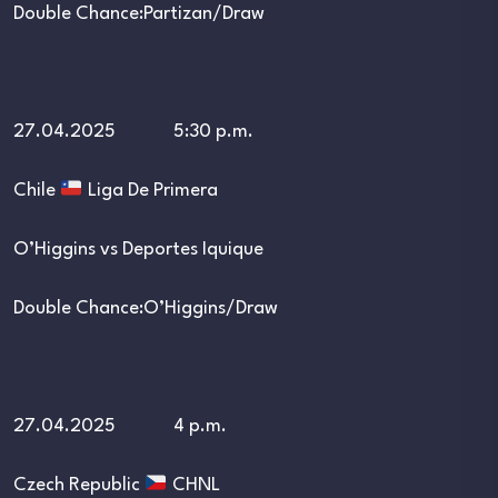
Double Chance:Partizan/Draw
27.04.2025 5:30 p.m.
Chile
Liga De Primera
O’Higgins vs Deportes Iquique
Double Chance:O’Higgins/Draw
27.04.2025 4 p.m.
Czech Republic
CHNL