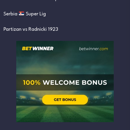
Serbia
Super Lig
Partizan vs Radnicki 1923