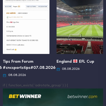
Tips From Forum
England
EFL Cup
6
#cncsportstips#07.08.2026
08.08.2026
08.08.2026
if ( function_exists( 'adrotate_group' ) ) {