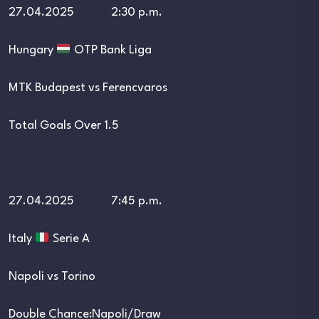
27.04.2025 2:30 p.m.
Hungary
OTP Bank Liga
MTK Budapest vs Ferencvaros
Total Goals Over 1.5
27.04.2025 7:45 p.m.
Italy
Serie A
Napoli vs Torino
Double Chance:Napoli/Draw