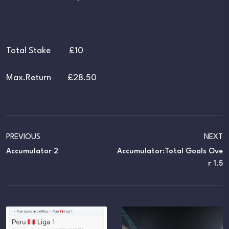
Total Stake £10
Max.Return £28.50
PREVIOUS
NEXT
Accumulator 2
Accumulator:Total Goals Ove
R 1.5