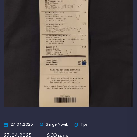
Tips
27.04.2025
Serge Novik
27.04.2025 6:30 p.m.