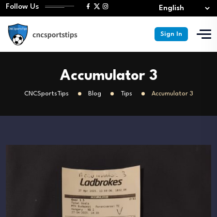
Follow Us
Sign In
Accumulator 3
CNCSportsTips
Blog
Tips
Accumulator 3