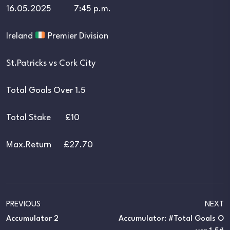
16.05.2025 7:45 p.m.
Ireland
Premier Division
St.Patricks vs Cork City
Total Goals Over 1.5
Total Stake £10
Max.Return £27.70
PREVIOUS
NEXT
Accumulator 2
Accumulator: #Total Goals O