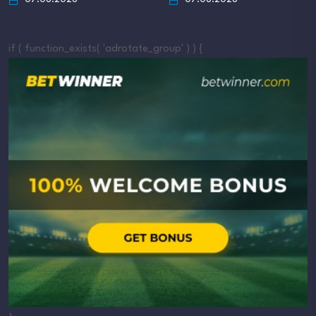
if ( function_exists( 'adrotate_group' ) ) {