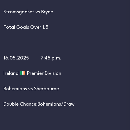
Stromsgodset vs Bryne
Total Goals Over 1.5
16.05.2025 7:45 p.m.
Ireland
Premier Division
Bohemians vs Sherbourne
Double Chance:Bohemians/Draw