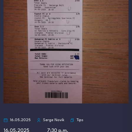
Tips
16.05.2025
Serge Novik
16.05.2025 7:30 p.m.