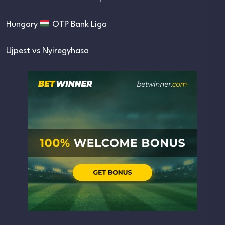
Hungary
OTP Bank Liga
Ujpest vs Nyiregyhasa