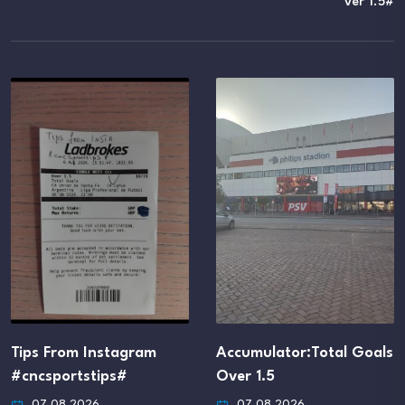
Ver 1.5#
Tips From Instagram
Accumulator:Total Goals
#cncsportstips#
Over 1.5
07.08.2026
07.08.2026