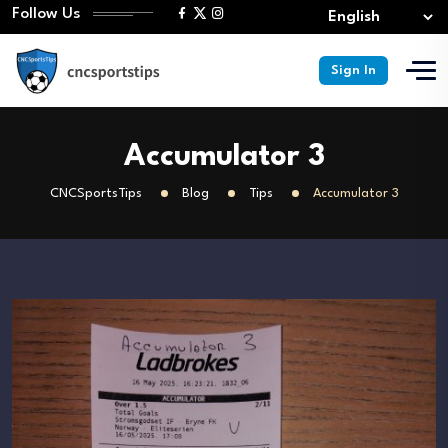
Follow Us
Sign In
Accumulator 3
CNCSportsTips
Blog
Tips
Accumulator 3