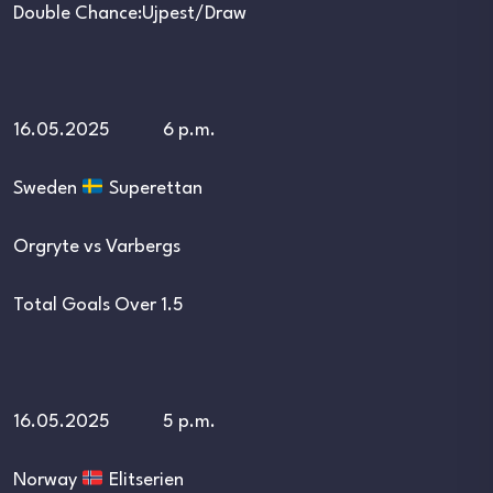
Double Chance:Ujpest/Draw
16.05.2025 6 p.m.
Sweden
Superettan
Orgryte vs Varbergs
Total Goals Over 1.5
16.05.2025 5 p.m.
Norway
Elitserien