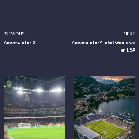
PREVIOUS
NEXT
Accumulator 2
Accumulator#Total Goals Ov
Er 1.5#