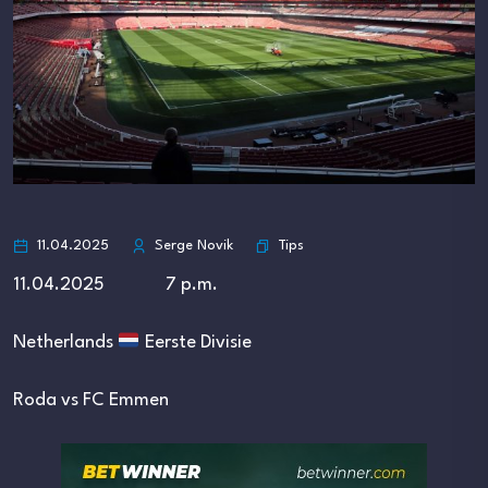
Tips
11.04.2025
Serge Novik
11.04.2025 7 p.m.
Netherlands
Eerste Divisie
Roda vs FC Emmen