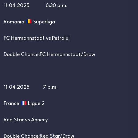
11.04.2025 6:30 p.m.
Romania
Superliga
FC Hermannstadt vs Petrolul
Double Chance:FC Hermannstadt/Draw
11.04.2025 7 p.m.
France
Ligue 2
Red Star vs Annecy
Double Chance:Red Star/Draw