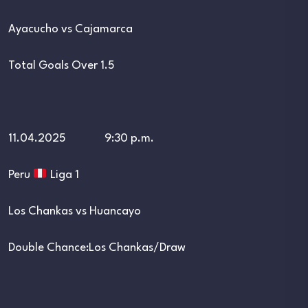
Ayacucho vs Cajamarca
Total Goals Over 1.5
11.04.2025 9:30 p.m.
Peru
Liga 1
Los Chankas vs Huancayo
Double Chance:Los Chankas/Draw