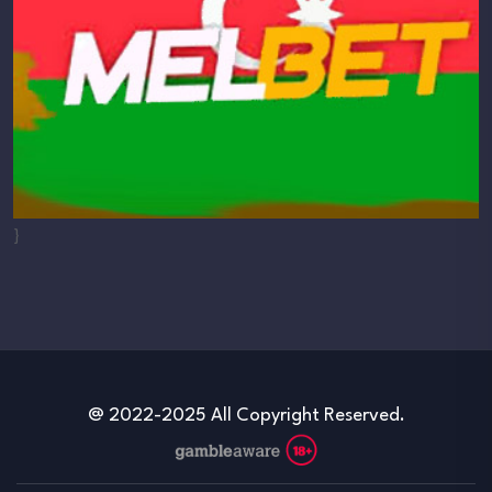
}
@ 2022-2025 All Copyright Reserved.