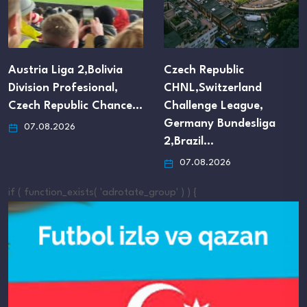
a
Czech Republic
Accumulator:Total 
CHNL,Switzerland
Over 1.5
nce…
Challenge League,
07.08.2026
Germany Bundesliga
2,Brazil…
07.08.2026
if ( function_exists( 'adrotate_group' ) ) {