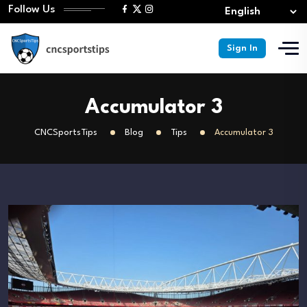
Follow Us
Sign In
Accumulator 3
CNCSportsTips
Blog
Tips
Accumulator 3