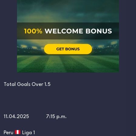
Total Goals Over 1.5
11.04.2025 7:15 p.m.
Peru
Liga 1