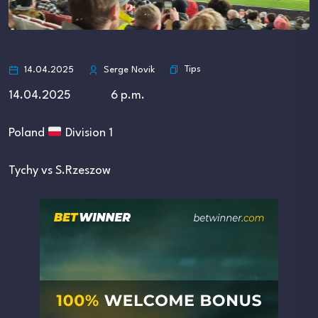
Tips
14.04.2025
Serge Novik
14.04.2025 6 p.m.
Poland
Division 1
Tychy vs S.Rzeszow