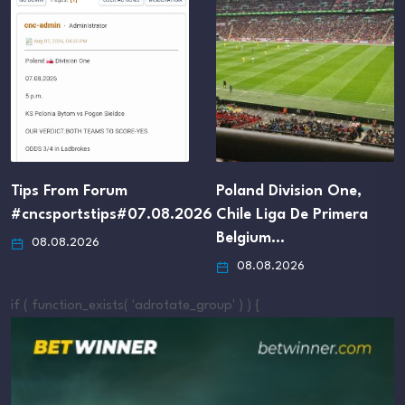
 From Forum
Poland Division One,
Eng
sportstips#07.08.2026
Chile Liga De Primera
0
Belgium…
.08.2026
08.08.2026
if ( function_exists( 'adrotate_group' ) ) {