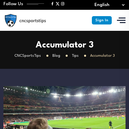
Follow Us
Sign In
Accumulator 3
CNCSportsTips
Blog
Tips
Accumulator 3