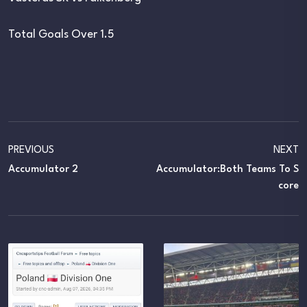
Total Goals Over 1.5
PREVIOUS
NEXT
Accumulator 2
Accumulator:Both Teams To S
Core