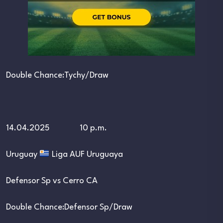
Double Chance:Tychy/Draw
14.04.2025 10 p.m.
Uruguay
Liga AUF Uruguaya
Defensor Sp vs Cerro CA
Double Chance:Defensor Sp/Draw