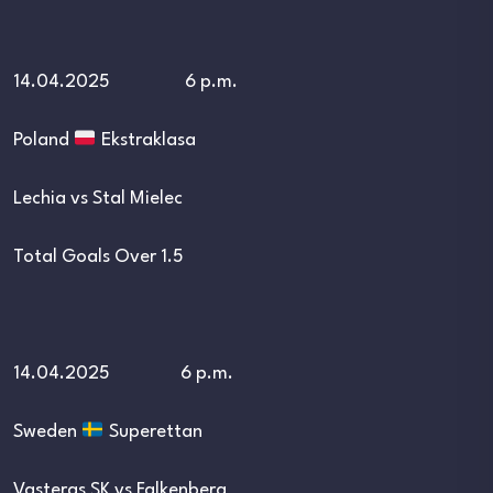
14.04.2025 6 p.m.
Poland
Ekstraklasa
Lechia vs Stal Mielec
Total Goals Over 1.5
14.04.2025 6 p.m.
Sweden
Superettan
Vasteras SK vs Falkenberg