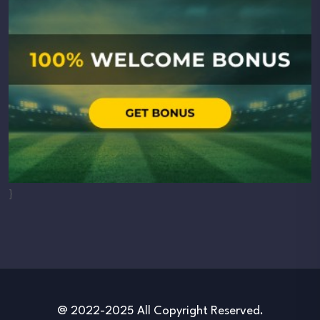
}
@ 2022-2025 All Copyright Reserved.