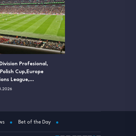
 Division Profesional,
 Polish Cup,Europe
ons League,…
8.2026
ws
Bet of the Day