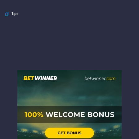
Tips
.