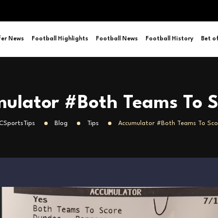
fer News
Football Highlights
Football News
Football History
Bet o
ulator #Both Teams To 
CSportsTips
Blog
Tips
Accumulator #Both Teams To Sco