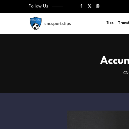
Follow Us
Tips
Trans
Accum
CN