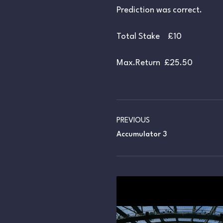
Prediction was correct.
Total Stake £10
Max.Return £25.50
PREVIOUS
Accumulator 3