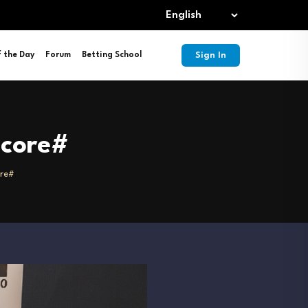
Sign In
f the Day
Forum
Betting School
Score#
re#