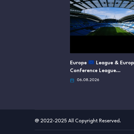
Europe
League & Euro
Conference League…
06.08.2026
@ 2022-2025 All Copyright Reserved.