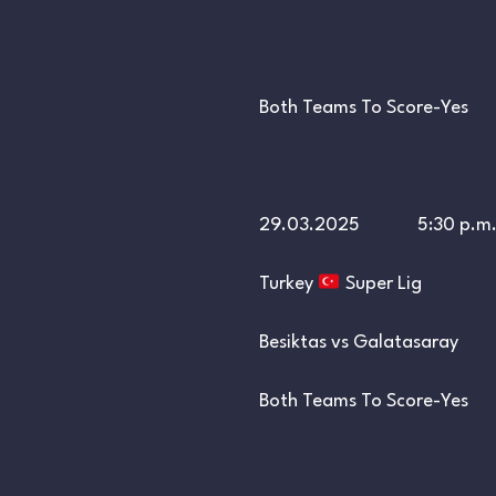
Both Teams To Score-Yes
29.03.2025 5:30 p.m
Turkey
Super Lig
Besiktas vs Galatasaray
Both Teams To Score-Yes