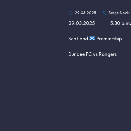
29.03.2025
Serge Novik
29.03.2025 5:30 p.m
Scotland
Premiership
Dundee FC vs Rangers