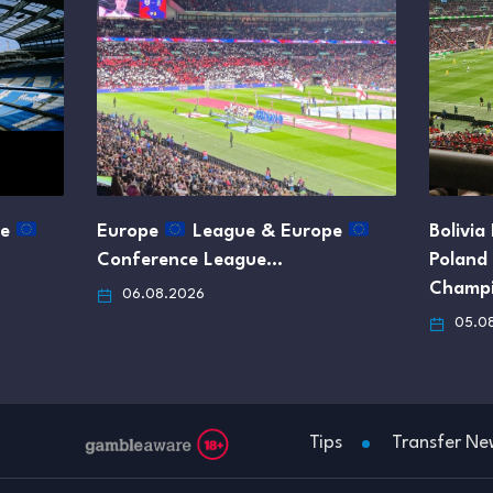
pe
Europe
League & Europe
Bolivia
Conference League…
Poland
Champi
06.08.2026
05.0
Tips
Transfer Ne