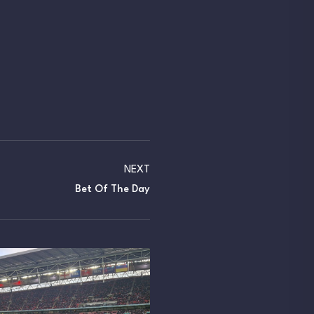
NEXT
Bet Of The Day