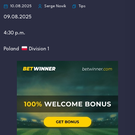
Tips
10.08.2025
Serge Novik
09.08.2025
4:30 p.m.
Poland
Division 1