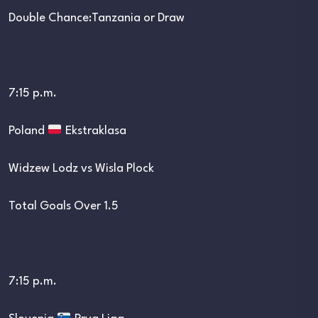
Double Chance:Tanzania or Draw
7:15 p.m.
Poland
Ekstraklasa
Widzew Lodz vs Wisla Plock
Total Goals Over 1.5
7:15 p.m.