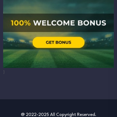
}
@ 2022-2025 All Copyright Reserved.