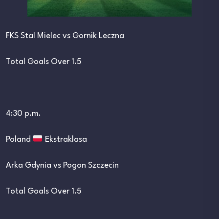
FKS Stal Mielec vs Gornik Leczna
Total Goals Over 1.5
4:30 p.m.
Poland
Ekstraklasa
Arka Gdynia vs Pogon Szczecin
Total Goals Over 1.5