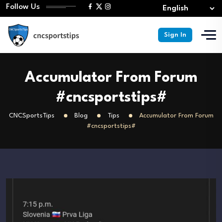
Follow Us
Sign In
Accumulator From Forum
#cncsportstips#
CNCSportsTips
Blog
Tips
Accumulator From Forum
#cncsportstips#