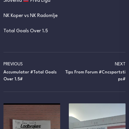
Slovenia
Prva Liga
NK Koper vs NK Radomlje
Total Goals Over 1.5
PREVIOUS
NEXT
Accumulator #Total Goals
Tips From Forum #cncsportsti
Over 1.5#
Ps#