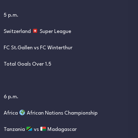
5 p.m.
Switzerland
Super League
FC St.Gallen vs FC Winterthur
Total Goals Over 1.5
6 p.m.
Africa
African Nations Championship
Tanzania
vs
Madagascar