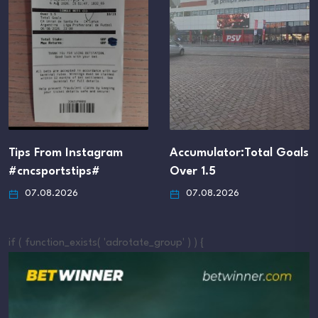
Accumulator:Total Goals
Austria Liga 2,Bolivia
Over 1.5
Division Profesional,
Czech Republic Chanc
07.08.2026
07.08.2026
if ( function_exists( 'adrotate_group' ) ) {