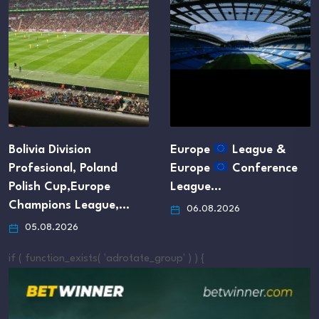
Bolivia Division
Europe
League &
Profesional, Poland
Europe
Conference
Polish Cup,Europe
League…
Champions League,…
06.08.2026
05.08.2026
if ( function_exists( 'adrotate_group' ) ) {