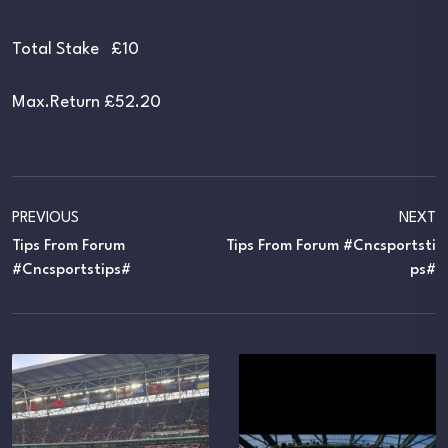
Total Stake £10
Max.Return £52.20
PREVIOUS
NEXT
Tips From Forum
Tips From Forum #cncsportsti
#cncsportstips#
Ps#