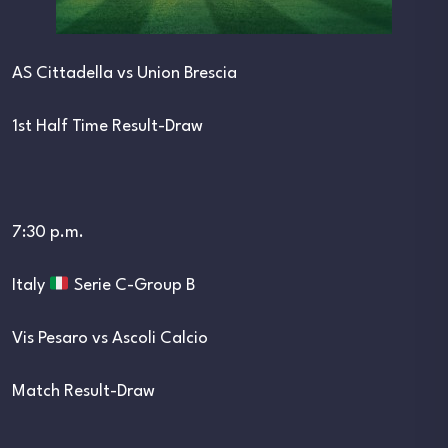
AS Cittadella vs Union Brescia
1st Half Time Result-Draw
7:30 p.m.
Italy
Serie C-Group B
Vis Pesaro vs Ascoli Calcio
Match Result-Draw