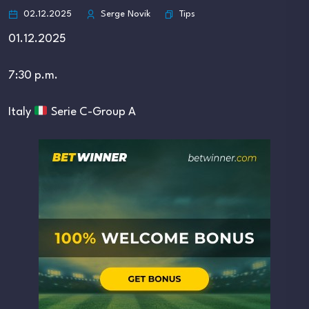
Tips
02.12.2025
Serge Novik
01.12.2025
7:30 p.m.
Italy
Serie C-Group A