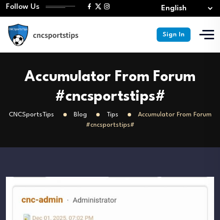
Follow Us
Sign In
Accumulator From Forum
#cncsportstips#
CNCSportsTips
Blog
Tips
Accumulator From Forum
#cncsportstips#