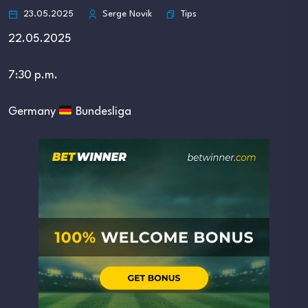
Tips
23.05.2025
Serge Novik
22.05.2025
7:30 p.m.
Germany
Bundesliga