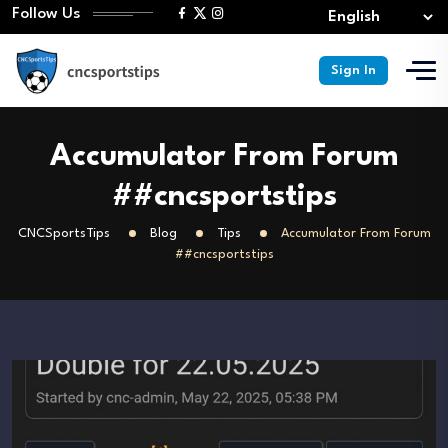
Follow Us
Sign In
Accumulator From Forum
##cncsportstips
CNCSportsTips
Blog
Tips
Accumulator From Forum
##cncsportstips