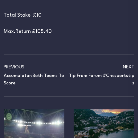
Total Stake £10
Max.Return £105.40
PREVIOUS
NEXT
Accumulator:Both Teams To
Tip From Forum #cncsportstip
Score
S