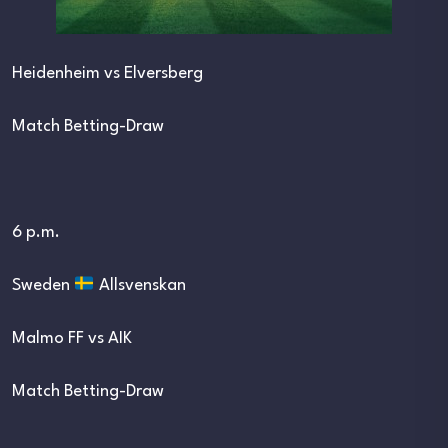
Heidenheim vs Elversberg
Match Betting-Draw
6 p.m.
Sweden
Allsvenskan
Malmo FF vs AIK
Match Betting-Draw