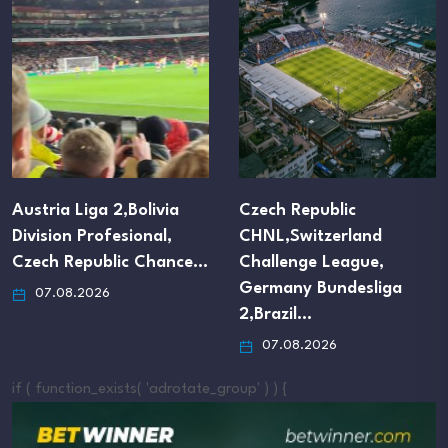
ia Liga 2,Bolivia
Czech Republic
Acc
sion Profesional,
CHNL,Switzerland
Ove
h Republic Chance…
Challenge League,
0
Germany Bundesliga
.08.2026
2,Brazil…
07.08.2026
if ( function_exists( 'adrotate_group' ) ) {