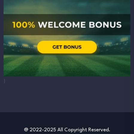
}
@ 2022-2025 All Copyright Reserved.