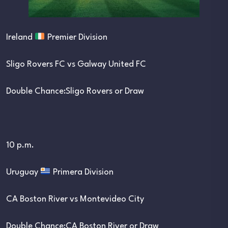
Ireland
Premier Division
Sligo Rovers FC vs Galway United FC
Double Chance:Sligo Rovers or Draw
10 p.m.
Uruguay
Primera Division
CA Boston River vs Montevideo City
Double Chance:CA Boston River or Draw