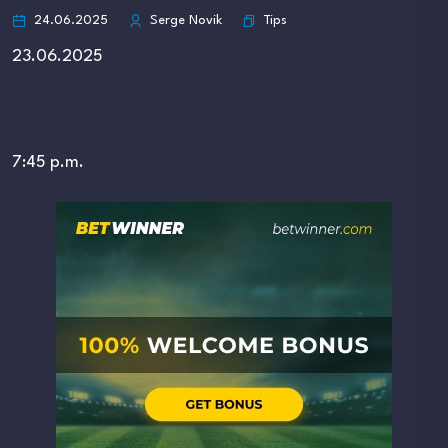
Tips
24.06.2025
Serge Novik
23.06.2025
7:45 p.m.