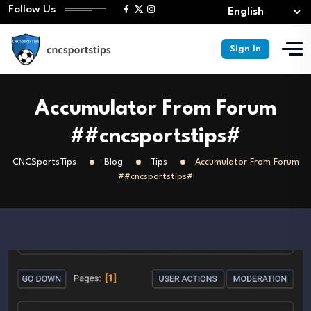
Follow Us
Sign In
Accumulator From Forum
##cncsportstips#
CNCSportsTips
Blog
Tips
Accumulator From Forum
##cncsportstips#