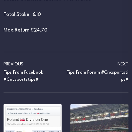
Total Stake £10
Max.Return £24.70
PREVIOUS
NEXT
Tips From Facebook
Tips From Forum #cncsportsti
#cncsportstips#
Ps#