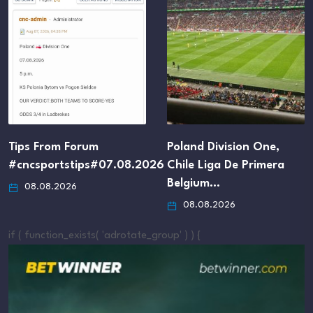
 From Forum
Poland Division One,
Eng
sportstips#07.08.2026
Chile Liga De Primera
0
Belgium…
.08.2026
08.08.2026
if ( function_exists( 'adrotate_group' ) ) {