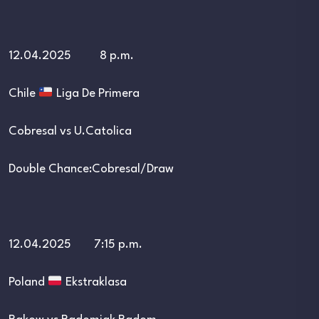
12.04.2025 8 p.m.
Chile
Liga De Primera
Cobresal vs U.Catolica
Double Chance:Cobresal/Draw
12.04.2025 7:15 p.m.
Poland
Ekstraklasa