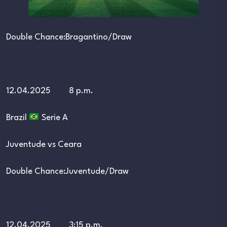
Double Chance:Bragantino/Draw
12.04.2025 8 p.m.
Brazil
Serie A
Juventude vs Ceara
Double Chance:Juventude/Draw
12.04.2025 3:15 p.m.