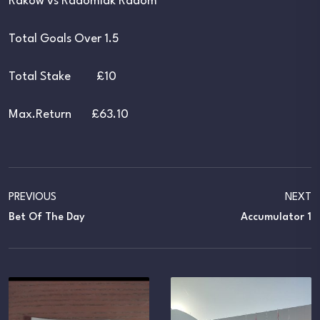
Rakow vs Radomiak Radom
Total Goals Over 1.5
Total Stake £10
Max.Return £63.10
PREVIOUS
NEXT
Bet Of The Day
Accumulator 1