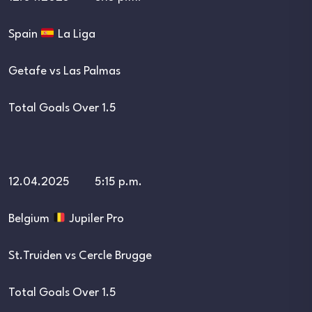
Spain
La Liga
Getafe vs Las Palmas
Total Goals Over 1.5
12.04.2025 5:15 p.m.
Belgium
Jupiler Pro
St.Truiden vs Cercle Brugge
Total Goals Over 1.5