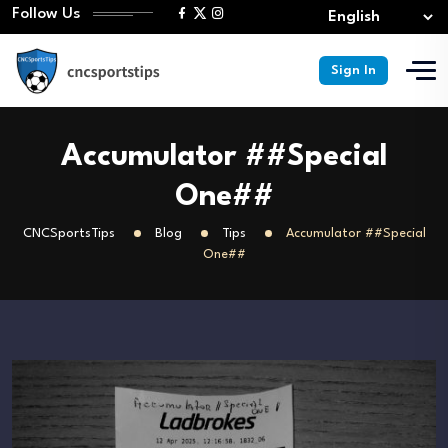
Follow Us
Sign In
Accumulator ##Special
One##
CNCSportsTips
Blog
Tips
Accumulator ##Special
One##