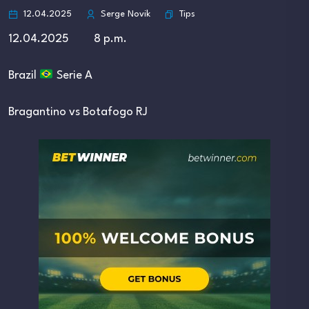
Tips
12.04.2025
Serge Novik
12.04.2025 8 p.m.
Brazil
Serie A
Bragantino vs Botafogo RJ