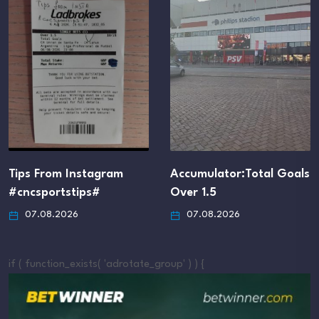
Tips From Instagram
Accumulator:Total Goals
#cncsportstips#
Over 1.5
07.08.2026
07.08.2026
if ( function_exists( 'adrotate_group' ) ) {