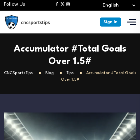
Follow Us
Sign In
Accumulator #Total Goals
Over 1.5#
CNCSportsTips
Blog
Tips
Accumulator #Total Goals
Over 1.5#