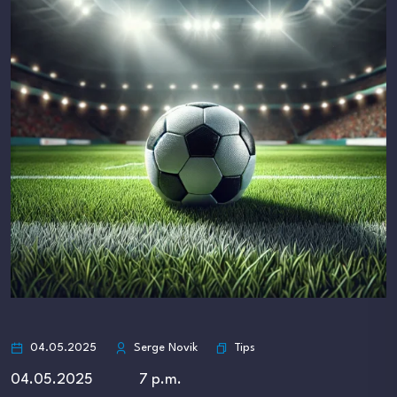
Tips
04.05.2025
Serge Novik
04.05.2025 7 p.m.