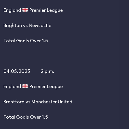
England
Premier League
Brighton vs Newcastle
Total Goals Over 1.5
04.05.2025 2 p.m.
England
Premier League
Brentford vs Manchester United
Total Goals Over 1.5