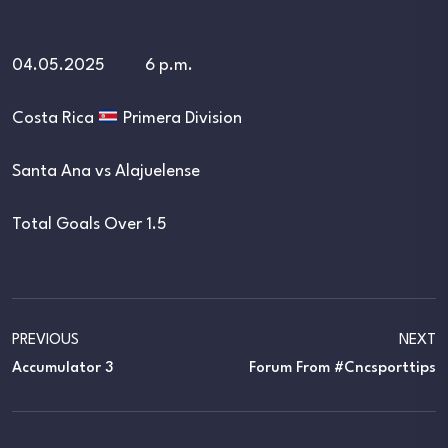
04.05.2025 6 p.m.
Costa Rica
Primera Division
Santa Ana vs Alajuelense
Total Goals Over 1.5
PREVIOUS
NEXT
Accumulator 3
Forum From #cncsporttips