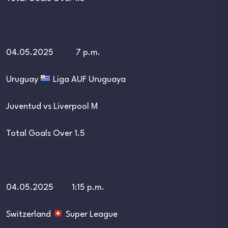
04.05.2025 7 p.m.
Uruguay
Liga AUF Uruguaya
Juventud vs Liverpool M
Total Goals Over 1.5
04.05.2025 1:15 p.m.
Switzerland
Super League