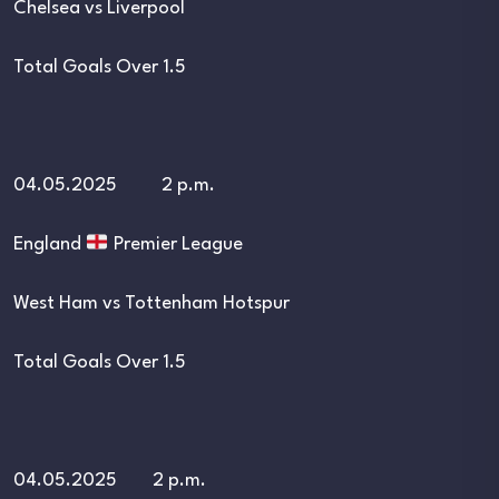
Chelsea vs Liverpool
Total Goals Over 1.5
04.05.2025 2 p.m.
England
Premier League
West Ham vs Tottenham Hotspur
Total Goals Over 1.5
04.05.2025 2 p.m.