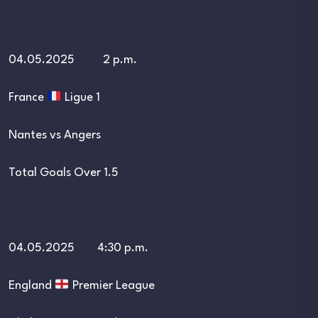
04.05.2025 2 p.m.
France
Ligue 1
Nantes vs Angers
Total Goals Over 1.5
04.05.2025 4:30 p.m.
England
Premier League