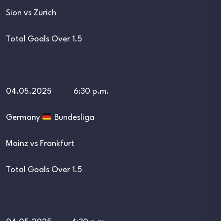
Sion vs Zurich
Total Goals Over 1.5
04.05.2025 6:30 p.m.
Germany
Bundesliga
Mainz vs Frankfurt
Total Goals Over 1.5