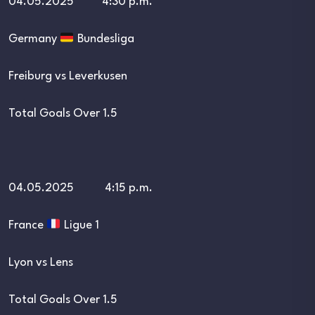
04.05.2025 4:30 p.m.
Germany
Bundesliga
Freiburg vs Leverkusen
Total Goals Over 1.5
04.05.2025 4:15 p.m.
France
Ligue 1
Lyon vs Lens
Total Goals Over 1.5