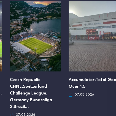
Czech Republic
Accumulator:Total Goals
CHNL,Switzerland
Over 1.5
Challenge League,
07.08.2026
Germany Bundesliga
2,Brazil…
07.08.2026