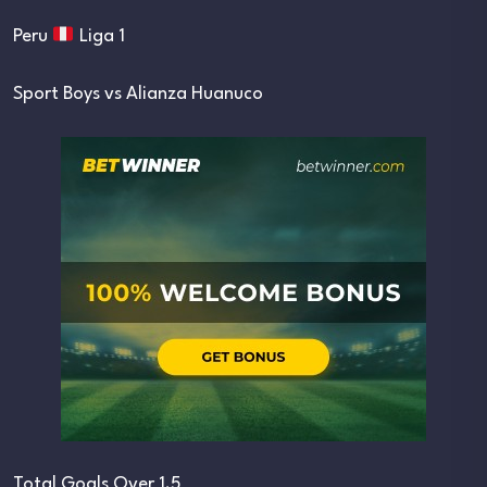
Peru
Liga 1
Sport Boys vs Alianza Huanuco
Total Goals Over 1.5