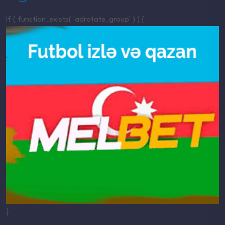
if ( function_exists( 'adrotate_group' ) ) {
}