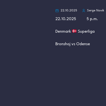
22.10.2025
Serge Novik
22.10.2025 5 p.m.
Denmark
Superliga
Bronshoj vs Odense