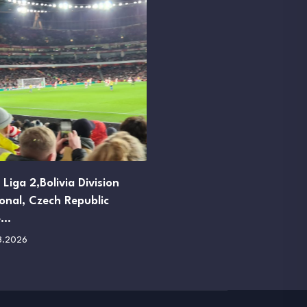
 Liga 2,Bolivia Division
onal, Czech Republic
e…
8.2026