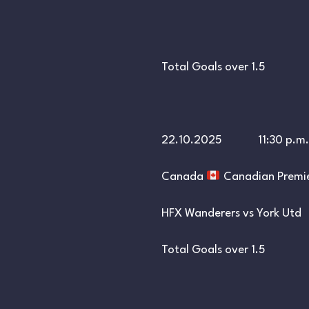
Total Goals over 1.5
22.10.2025 11:30 p.m.
Canada
Canadian Premi
HFX Wanderers vs York Utd
Total Goals over 1.5