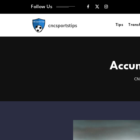
Follow Us
Tips
Trans
Accum
CN