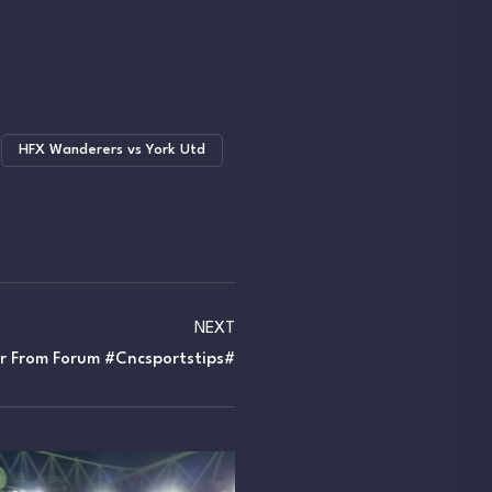
HFX Wanderers vs York Utd
NEXT
r From Forum #cncsportstips#