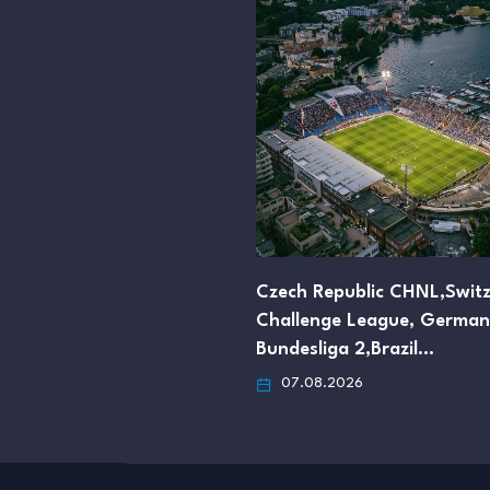
Czech Republic CHNL,Switz
Challenge League, Germa
Bundesliga 2,Brazil…
07.08.2026