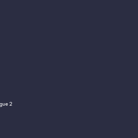
gue 2