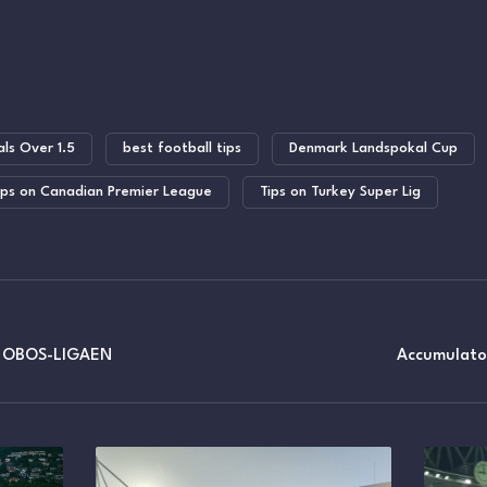
ls Over 1.5
best football tips
Denmark Landspokal Cup
ips on Canadian Premier League
Tips on Turkey Super Lig
y OBOS-LIGAEN
Accumulato