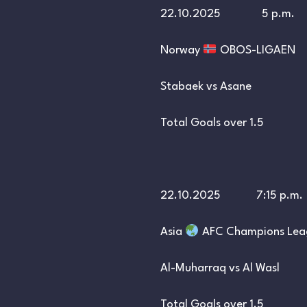
22.10.2025 5 p.m.
Norway
OBOS-LIGAEN
Stabaek vs Asane
Total Goals over 1.5
22.10.2025 7:15 p.m.
Asia
AFC Champions Lea
Al-Muharraq vs Al Wasl
Total Goals over 1.5