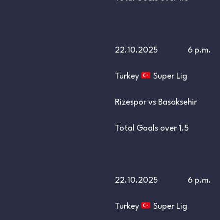
22.10.2025 6 p.m.
Turkey
Super Lig
Rizespor vs Basaksehir
Total Goals over 1.5
22.10.2025 6 p.m.
Turkey
Super Lig