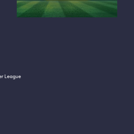
er League