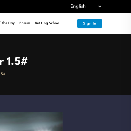
Sign In
f the Day
Forum
Betting School
r 1.5#
.5#