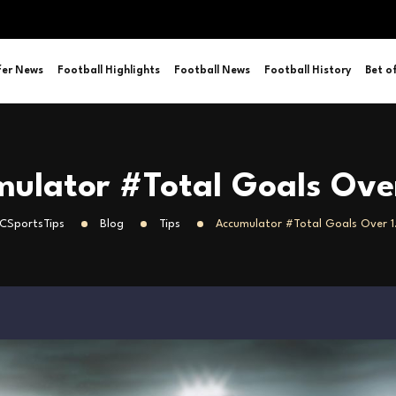
fer News
Football Highlights
Football News
Football History
Bet o
ulator #Total Goals Ove
CSportsTips
Blog
Tips
Accumulator #Total Goals Over 1