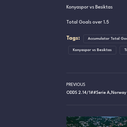
Konyaspor vs Besiktas
Total Goals over 1.5
Tags:
Accumulator Total Goa
Konyaspor vs Besiktas
T
PREVIOUS
ODDS 2.14/1##Serie A,Norwa