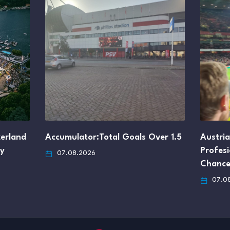
erland
Accumulator:Total Goals Over 1.5
Austria
ny
Profesi
07.08.2026
Chanc
07.0