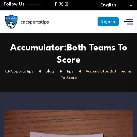
Follow Us
Sign In
Accumulator:Both Teams To
Score
CNCSportsTips
Blog
Tips
Accumulator:Both Teams
To Score