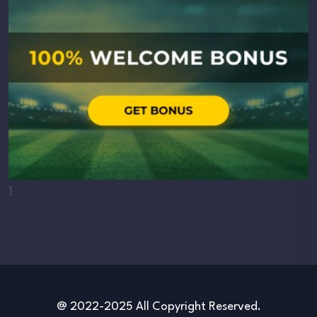
}
@ 2022-2025 All Copyright Reserved.