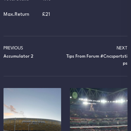
Max.Return £21
PREVIOUS
NEXT
Accumulator 2
Tips From Forum #cncsportsti
Ps