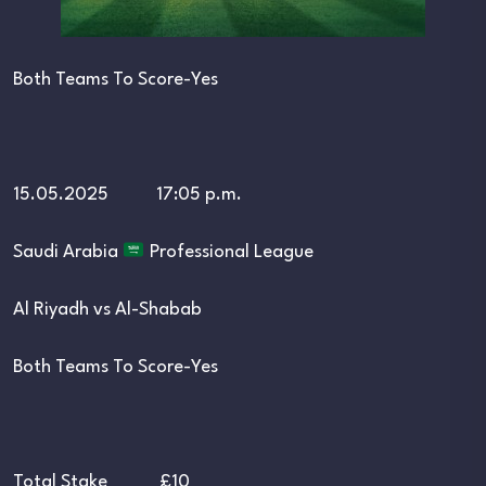
Both Teams To Score-Yes
15.05.2025 17:05 p.m.
Saudi Arabia
Professional League
Al Riyadh vs Al-Shabab
Both Teams To Score-Yes
Total Stake £10