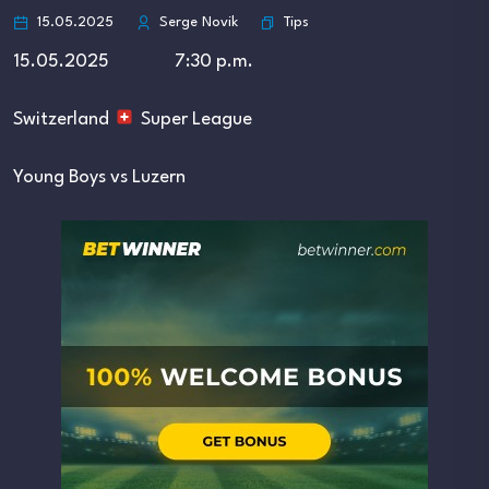
Tips
15.05.2025
Serge Novik
15.05.2025 7:30 p.m.
Switzerland
Super League
Young Boys vs Luzern