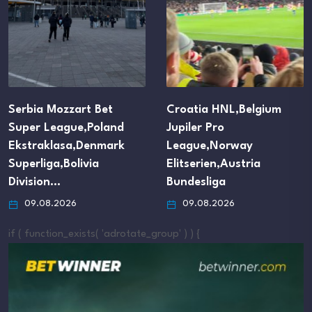
Serbia Mozzart Bet
Croatia HNL,Belgium
Super League,Poland
Jupiler Pro
Ekstraklasa,Denmark
League,Norway
Superliga,Bolivia
Elitserien,Austria
Division…
Bundesliga
09.08.2026
09.08.2026
if ( function_exists( 'adrotate_group' ) ) {