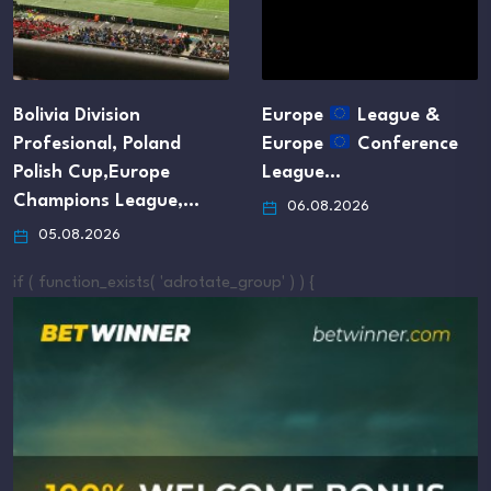
Bolivia Division
Europe
League &
Profesional, Poland
Europe
Conference
Polish Cup,Europe
League…
Champions League,…
06.08.2026
05.08.2026
if ( function_exists( 'adrotate_group' ) ) {