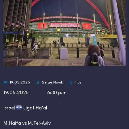
Tips
19.05.2025
Serge Novik
19.05.2025 6:30 p.m.
Israel
Ligat Ha’al
M.Haifa vs M.Tel-Aviv