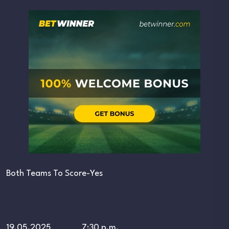
Both Teams To Score-Yes
19.05.2025 7:30 p.m.