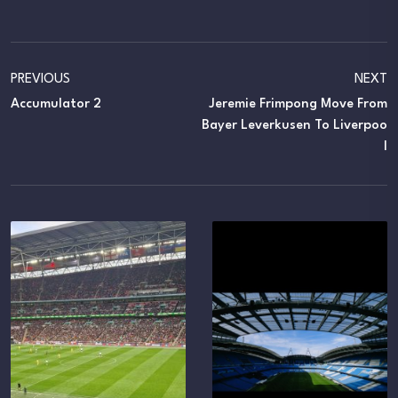
PREVIOUS
NEXT
Accumulator 2
Jeremie Frimpong Move From
Bayer Leverkusen To Liverpoo
L