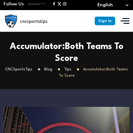
Follow Us
Sign In
Accumulator:Both Teams To
Score
CNCSportsTips
Blog
Tips
Accumulator:Both Teams
To Score