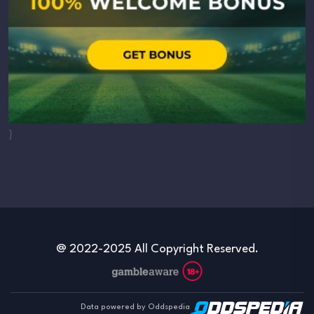
}
@ 2022-2025 All Copyright Reserved.
Data powered by Oddspedia