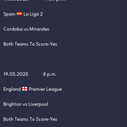
Spain
La Liga 2
Cordoba vs Mirandes
Both Teams To Score-Yes
19.05.2025 8 p.m.
England
Premier League
Brighton vs Liverpool
Both Teams To Score-Yes