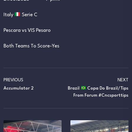
Italy
Serie C
Pescara vs VIS Pesaro
Both Teams To Score-Yes
PREVIOUS
NEXT
Accumulator 2
Brazil
Copa Do Brazil/Tips
From Forum #cncsporttips