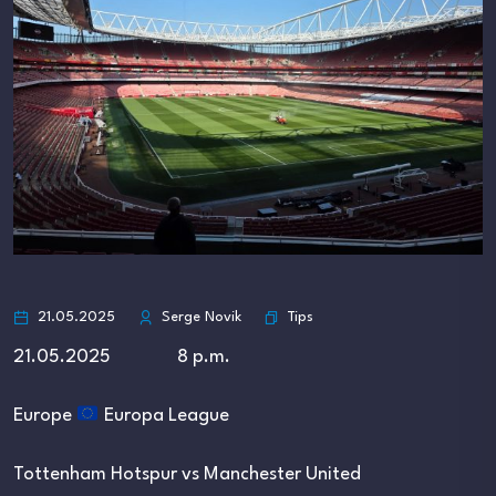
Tips
21.05.2025
Serge Novik
21.05.2025 8 p.m.
Europe
Europa League
Tottenham Hotspur vs Manchester United