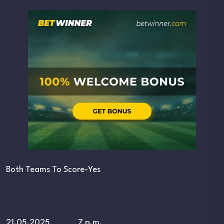
Both Teams To Score-Yes
21.05.2025 7 p.m.