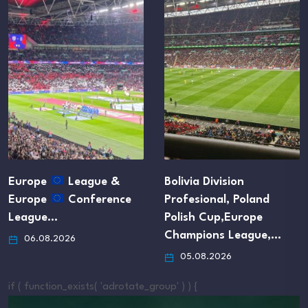
Europe
League &
Bolivia Division
Europe
Conference
Profesional, Poland
League…
Polish Cup,Europe
Champions League,…
06.08.2026
05.08.2026
if ( function_exists( 'adrotate_group' ) ) {