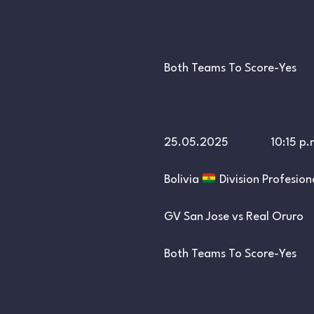
Both Teams To Score-Yes
25.05.2025 10:15 p.
Bolivia
Division Profesion
GV San Jose vs Real Oruro
Both Teams To Score-Yes