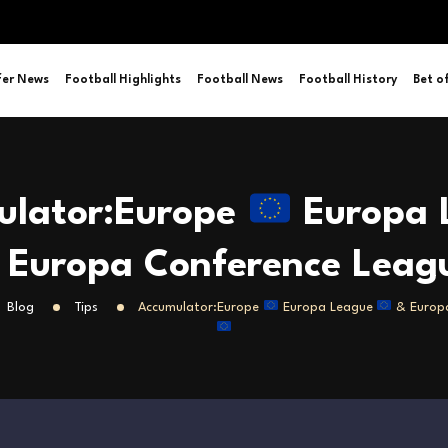
fer News
Football Highlights
Football News
Football History
Bet o
ulator:Europe
Europa 
Europa Conference Lea
Blog
Tips
Accumulator:Europe
Europa League
& Europ