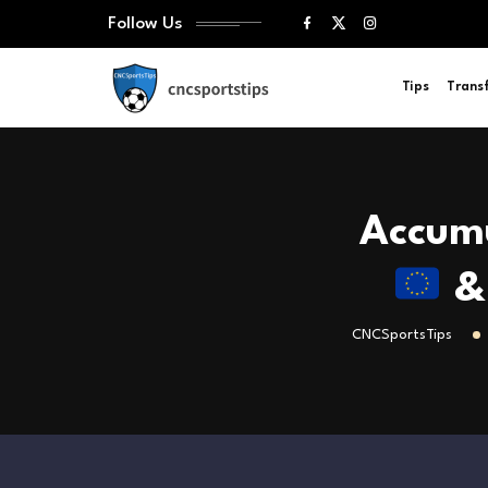
Follow Us
Tips
Trans
Accum
& 
CNCSportsTips