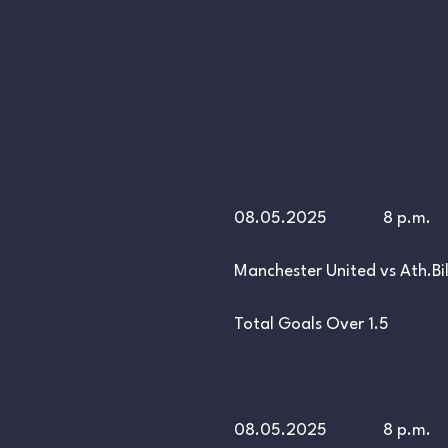
08.05.2025 8 p.m.
Manchester United vs Ath.Bi
Total Goals Over 1.5
08.05.2025 8 p.m.