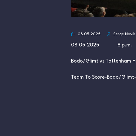
08.05.2025
Serge Novik
08.05.2025 8 p.m.
Bodo/Glimt vs Tottenham H
Team To Score-Bodo/Glimt