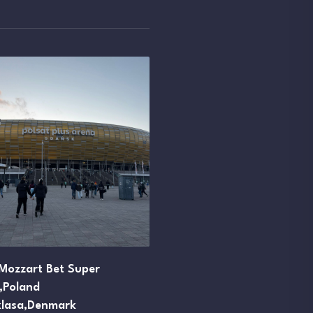
 Mozzart Bet Super
,Poland
klasa,Denmark