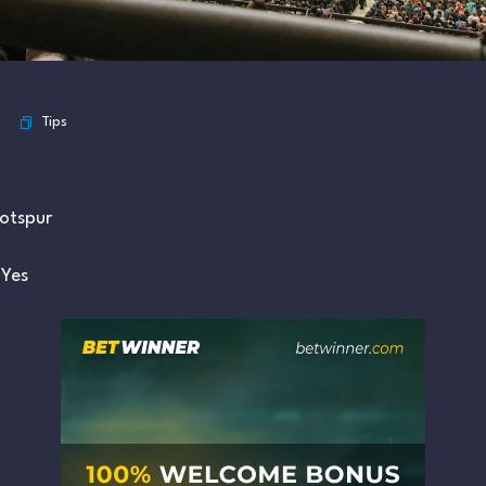
Tips
otspur
-Yes