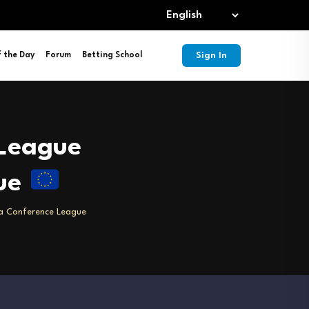
Sign In
f the Day
Forum
Betting School
League
gue
a Conference League