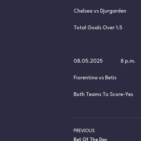
Chelsea vs Djurgarden
Total Goals Over 1.5
08.05.2025 8 p.m.
Fiorentina vs Betis
Both Teams To Score-Yes
PREVIOUS
Bet Of The Day