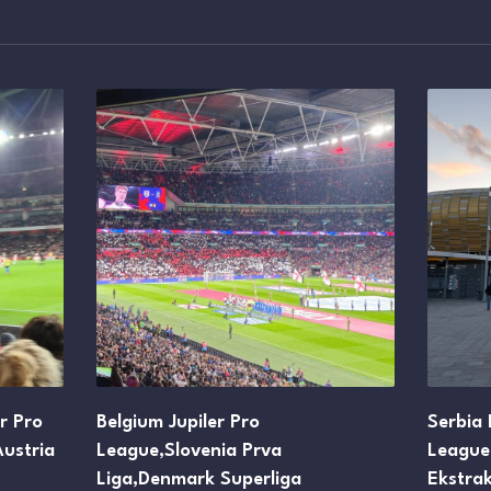
r Pro
Belgium Jupiler Pro
Serbia
Austria
League,Slovenia Prva
League
Liga,Denmark Superliga
Ekstra