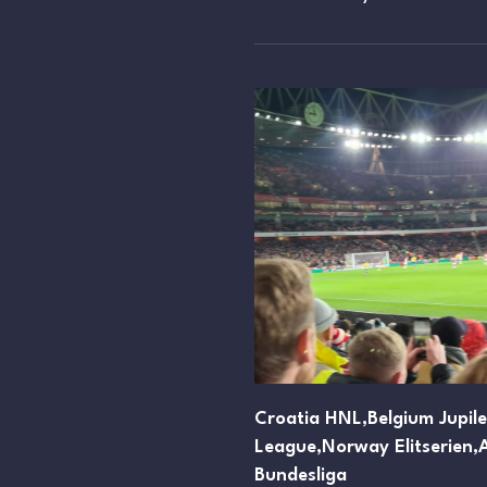
Croatia HNL,Belgium Jupile
League,Norway Elitserien,
Bundesliga