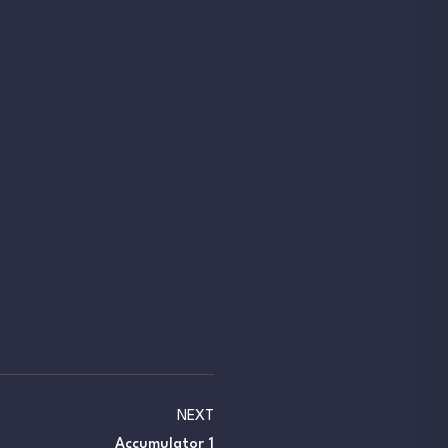
NEXT
Accumulator 1