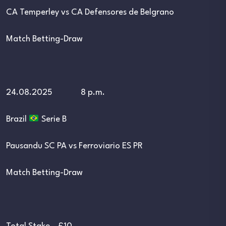
CA Temperley vs CA Defensores de Belgrano
Match Betting-Draw
24.08.2025 8 p.m.
Brazil
Serie B
Pausandu SC PA vs Ferroviario ES PR
Match Betting-Draw