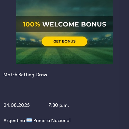
Match Betting-Draw
24.08.2025 7:30 p.m.
Argentina
Primera Nacional