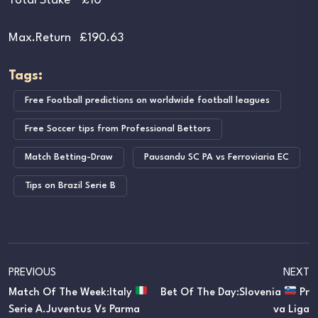
Total Stake £10
Max.Return £190.63
Tags:
Free Football predictions on worldwide football leagues
Free Soccer tips from Professional Bettors
Match Betting-Draw
Pausandu SC PA vs Ferroviaria EC
Tips on Brazil Serie B
PREVIOUS
NEXT
Match Of The Week:Italy
Bet Of The Day:Slovenia
Pr
Serie A.Juventus Vs Parma
Va Liga