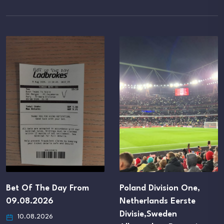
Bet Of The Day From
Poland Division One,
09.08.2026
Netherlands Eerste
Divisie,Sweden
10.08.2026