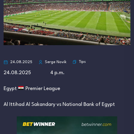
Tips
24.08.2025
Serge Novik
24.08.2025 4 p.m.
Egypt
Premier League
Al Ittihad Al Sakandary vs National Bank of Egypt