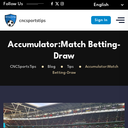
Follow Us
Sign In
Accumulator:Match Betting-
Draw
CNCSportsTips
Blog
Tips
Accumulator:Match
Betting-Draw