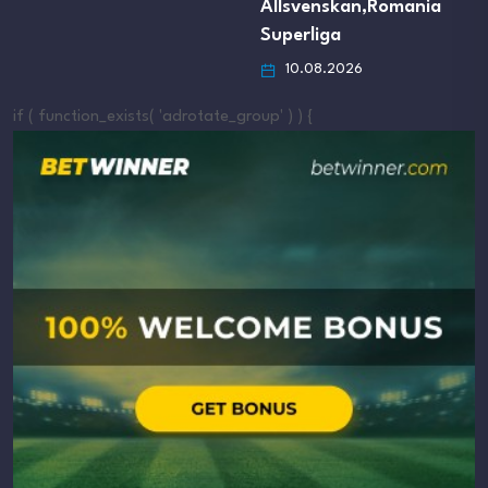
Allsvenskan,Romania
Superliga
10.08.2026
if ( function_exists( 'adrotate_group' ) ) {