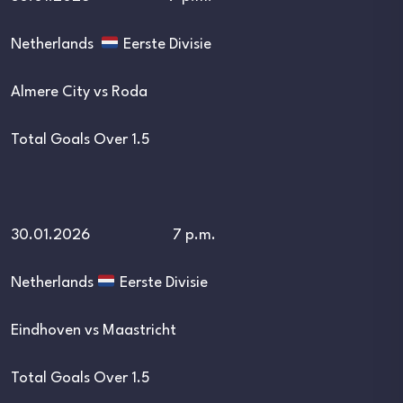
Netherlands
Eerste Divisie
Almere City vs Roda
Total Goals Over 1.5
30.01.2026 7 p.m.
Netherlands
Eerste Divisie
Eindhoven vs Maastricht
Total Goals Over 1.5