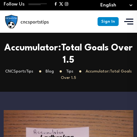
Follow Us
Sign In
Accumulator:Total Goals Over
1.5
CNCSportsTips
Blog
Tips
Accumulator:Total Goals
Over 1.5