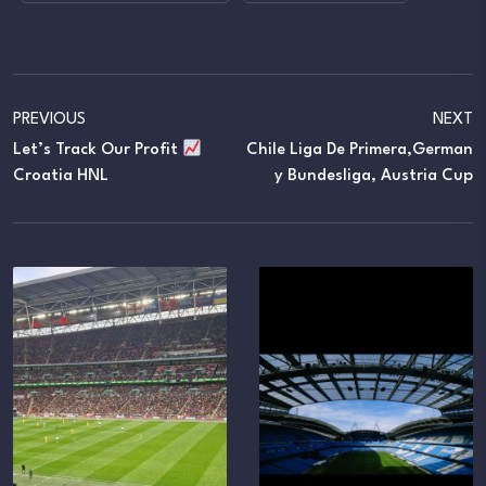
PREVIOUS
NEXT
Let’s Track Our Profit
Chile Liga De Primera,German
Croatia HNL
Y Bundesliga, Austria Cup