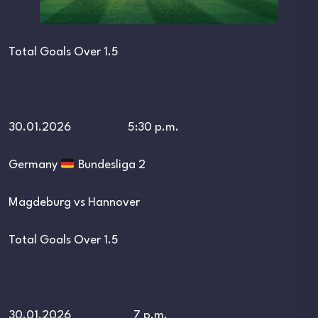
Total Goals Over 1.5
30.01.2026 5:30 p.m.
Germany
Bundesliga 2
Magdeburg vs Hannover
Total Goals Over 1.5
30.01.2026 7 p.m.