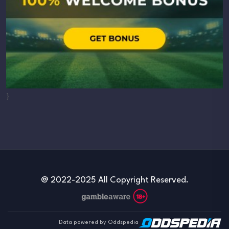
}
@ 2022-2025 All Copyright Reserved.
Data powered by Oddspedia