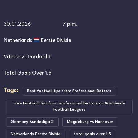
30.01.2026 7 p.m.
Netherlands
Eerste Divisie
Vitesse vs Dordrecht
Total Goals Over 1.5
Tags:
Best football tips from Professional Bettors
Free Football Tips from professional bettors on Worldwide
Football Leagues
Germany Bundesliga 2
Magdeburg vs Hannover
Netherlands Eerste Divisie
total goals over 1.5