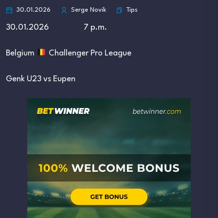
Tips
30.01.2026
Serge Novik
30.01.2026 7 p.m.
Belgium
Challenger Pro League
Genk U23 vs Eupen