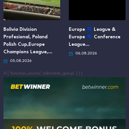
Bolivia Division
Europe
League &
Profesional, Poland
Europe
Conference
Polish Cup,Europe
League…
Champions League,…
06.08.2026
05.08.2026
if ( function_exists( 'adrotate_group' ) ) {