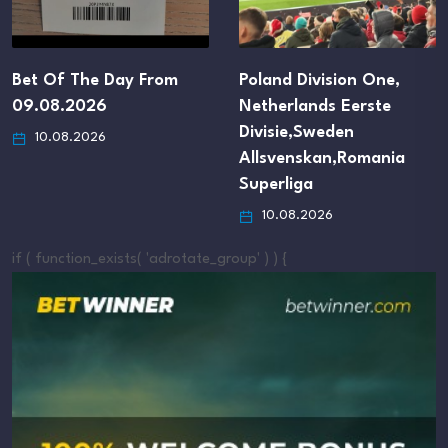
Poland Division One,
Lithuania
Netherlands Eerste
Toplyga,Denmark
Divisie,Sweden
Superliga,Brazil Serie
Allsvenskan,Romania
B,Argentina Primera C
Superliga
10.08.2026
10.08.2026
if ( function_exists( 'adrotate_group' ) ) {