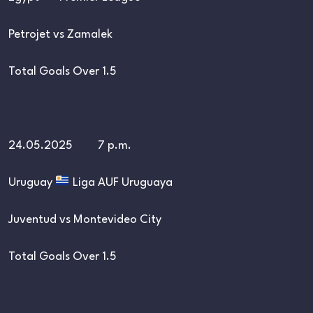
Petrojet vs Zamalek
Total Goals Over 1.5
24.05.2025 7 p.m.
Uruguay
Liga AUF Uruguaya
Juventud vs Montevideo City
Total Goals Over 1.5