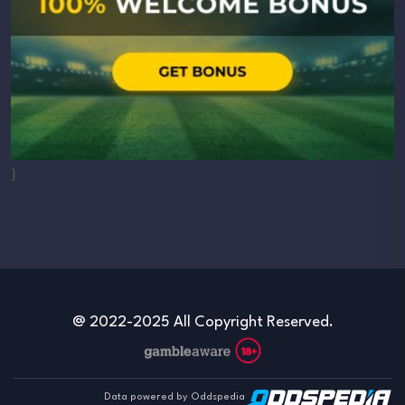
}
@ 2022-2025 All Copyright Reserved.
Data powered by Oddspedia