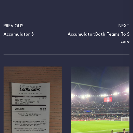
PREVIOUS
NEXT
Accumulator 3
Accumulator:Both Teams To S
Core