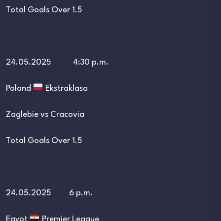
Total Goals Over 1.5
24.05.2025 4:30 p.m.
Poland
Ekstraklasa
Zaglebie vs Cracovia
Total Goals Over 1.5
24.05.2025 6 p.m.
Egypt
Premier League