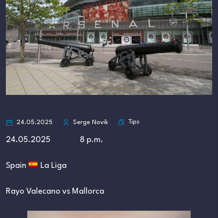
Tips
24.05.2025
Serge Novik
24.05.2025 8 p.m.
Spain
La Liga
Rayo Valecano vs Mallorca