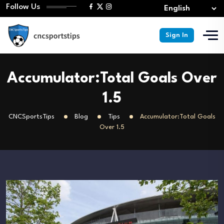
Follow Us
Sign In
Accumulator:Total Goals Over
1.5
CNCSportsTips
Blog
Tips
Accumulator:Total Goals
Over 1.5