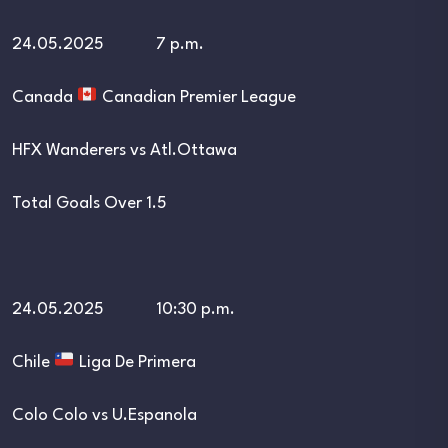
24.05.2025 7 p.m.
Canada
Canadian Premier League
HFX Wanderers vs Atl.Ottawa
Total Goals Over 1.5
24.05.2025 10:30 p.m.
Chile
Liga De Primera
Colo Colo vs U.Espanola