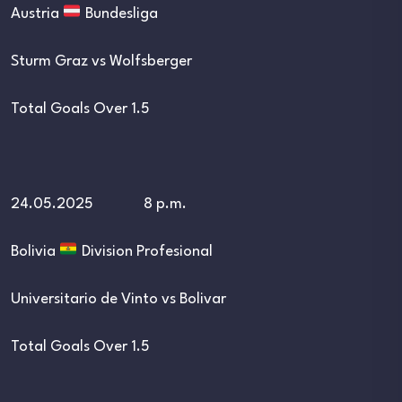
Austria
Bundesliga
Sturm Graz vs Wolfsberger
Total Goals Over 1.5
24.05.2025 8 p.m.
Bolivia
Division Profesional
Universitario de Vinto vs Bolivar
Total Goals Over 1.5