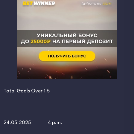
Total Goals Over 1.5
24.05.2025 4 p.m.