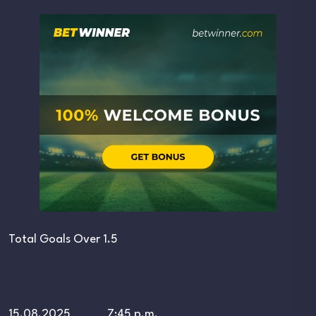
Total Goals Over 1.5
15.08.2025 7:45 p.m.