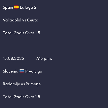
Spain
La Liga 2
Valladolid vs Ceuta
Total Goals Over 1.5
15.08.2025 7:15 p.m.
Slovenia
Prva Liga
Radomlje vs Primorje
Total Goals Over 1.5