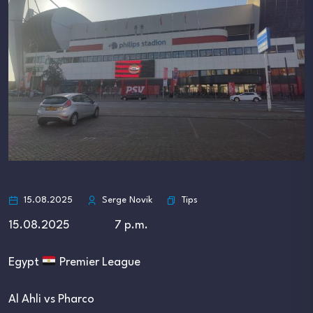
Tips
15.08.2025
Serge Novik
15.08.2025 7 p.m.
Egypt
Premier League
Al Ahli vs Pharco