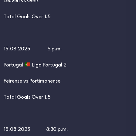
Leuven vs Genk
Total Goals Over 1.5
15.08.2025 6 p.m.
Portugal
Liga Portugal 2
Feirense vs Portimonense
Total Goals Over 1.5
15.08.2025 8:30 p.m.