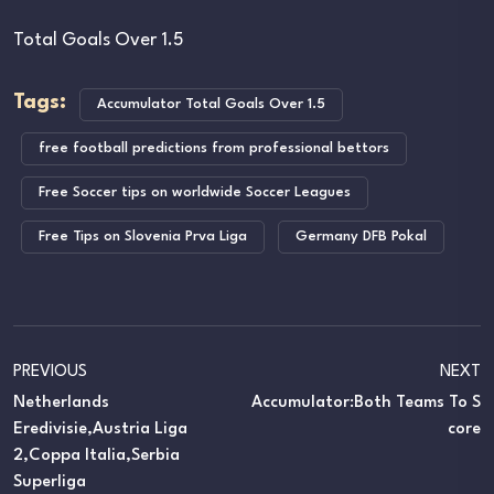
Total Goals Over 1.5
Tags:
Accumulator Total Goals Over 1.5
free football predictions from professional bettors
Free Soccer tips on worldwide Soccer Leagues
Free Tips on Slovenia Prva Liga
Germany DFB Pokal
PREVIOUS
NEXT
Netherlands
Accumulator:Both Teams To S
Eredivisie,Austria Liga
Core
2,Coppa Italia,Serbia
Superliga