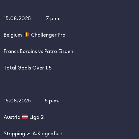
15.08.2025 7 p.m.
Belgium
Challenger Pro
Francs Borains vs Patro Eisden
Total Goals Over 1.5
15.08.2025 5 p.m.
Austria
Liga 2
Stripping vs A.Klagenfurt