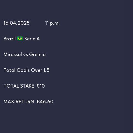
16.04.2025 11 p.m.
Brazil
Serie A
Mirassol vs Gremio
Total Goals Over 1.5
TOTAL STAKE £10
MAX.RETURN £46.60