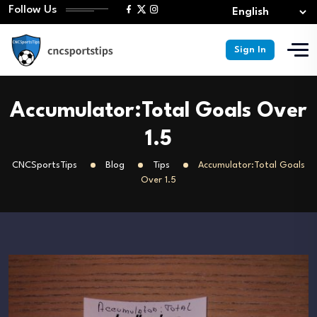
Follow Us
Sign In
Accumulator:Total Goals Over
1.5
CNCSportsTips
Blog
Tips
Accumulator:Total Goals
Over 1.5