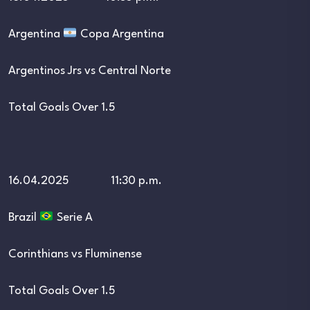
Argentina
Copa Argentina
Argentinos Jrs vs Central Norte
Total Goals Over 1.5
16.04.2025 11:30 p.m.
Brazil
Serie A
Corinthians vs Fluminense
Total Goals Over 1.5