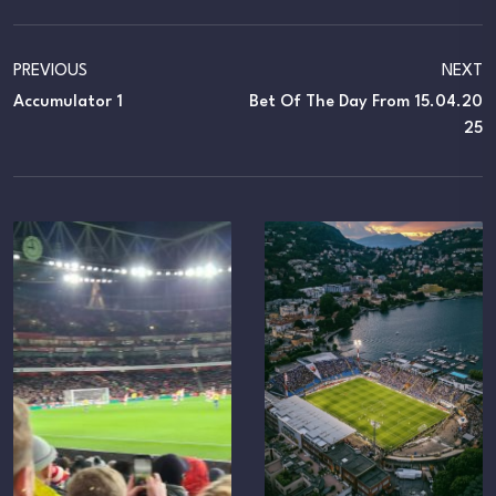
PREVIOUS
NEXT
Accumulator 1
Bet Of The Day From 15.04.20
25