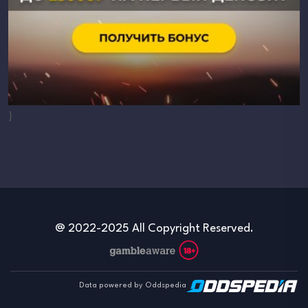
}
@ 2022-2025 All Copyright Reserved.
Data powered by Oddspedia