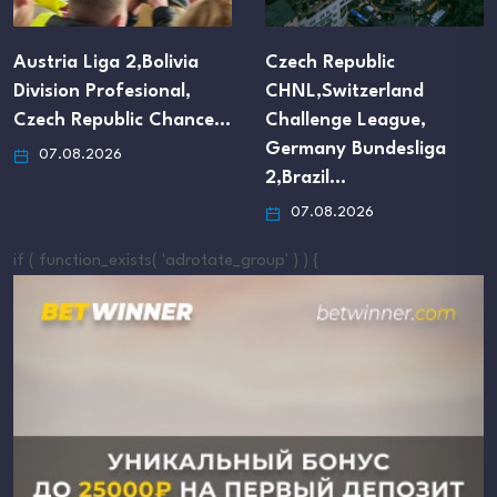
Austria Liga 2,Bolivia
Czech Republic
Division Profesional,
CHNL,Switzerland
Czech Republic Chance…
Challenge League,
Germany Bundesliga
07.08.2026
2,Brazil…
07.08.2026
if ( function_exists( 'adrotate_group' ) ) {