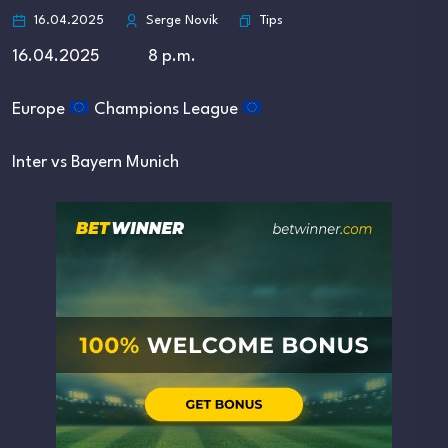
Tips
16.04.2025
Serge Novik
16.04.2025 8 p.m.
Europe
Champions League
Inter vs Bayern Munich