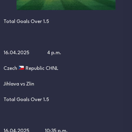
Total Goals Over 1.5
16.04.2025 4 p.m.
Czech
Republic CHNL
Jihlava vs Zlin
Total Goals Over 1.5
16.04.2025 10:35 p.m.